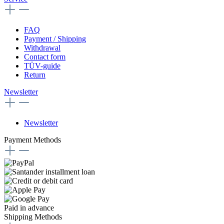
FAQ
Payment / Shipping
Withdrawal
Contact form
TÜV-guide
Return
Newsletter
Newsletter
Payment Methods
Paid in advance
Shipping Methods