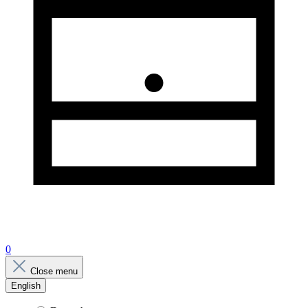
0
Close menu
English