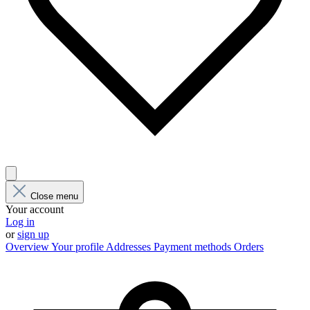
Close menu
Your account
Log in
or
sign up
Overview
Your profile
Addresses
Payment methods
Orders