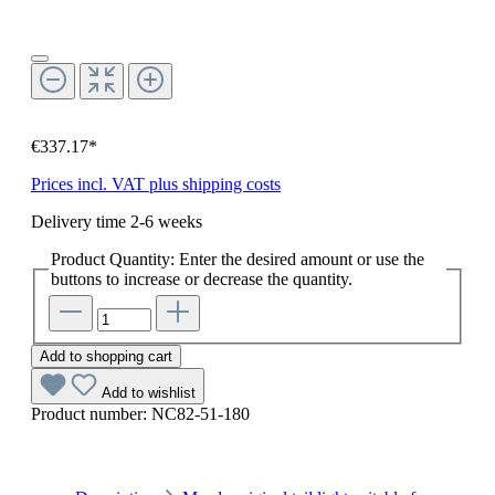
€337.17*
Prices incl. VAT plus shipping costs
Delivery time 2-6 weeks
Product Quantity: Enter the desired amount or use the
buttons to increase or decrease the quantity.
Add to shopping cart
Add to wishlist
Product number:
NC82-51-180