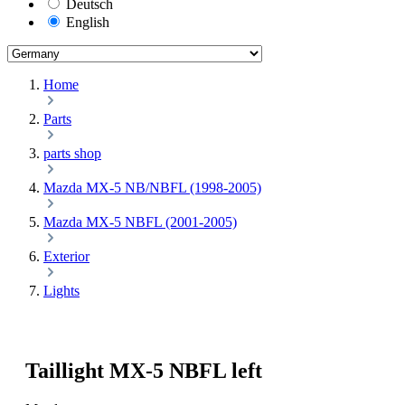
Deutsch
English
Home
Parts
parts shop
Mazda MX-5 NB/NBFL (1998-2005)
Mazda MX-5 NBFL (2001-2005)
Exterior
Lights
Taillight MX-5 NBFL left