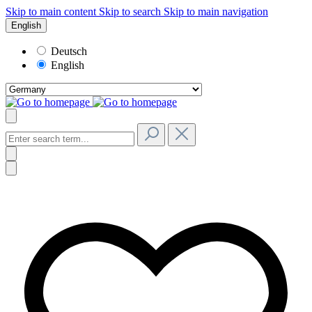
Skip to main content
Skip to search
Skip to main navigation
English
Deutsch
English