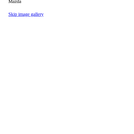
Mazda
Skip image gallery