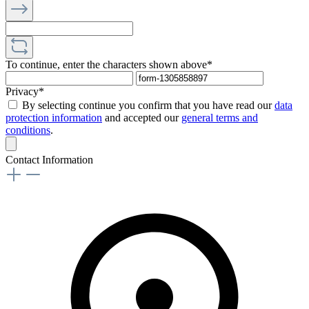
To continue, enter the characters shown above*
Privacy*
By selecting continue you confirm that you have read our
data
protection information
and accepted our
general terms and
conditions
.
Contact Information