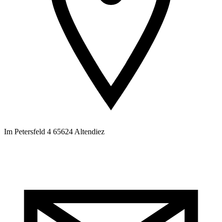
Im Petersfeld 4 65624 Altendiez