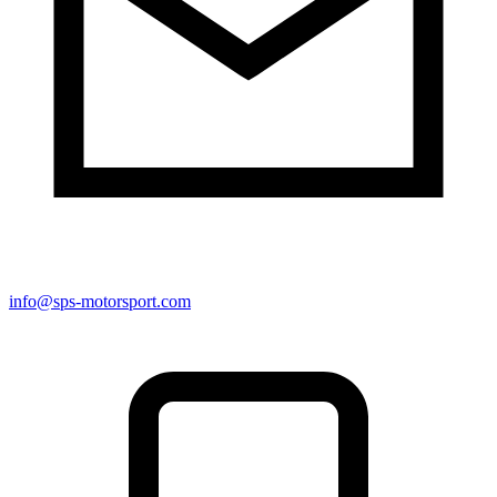
info@sps-motorsport.com