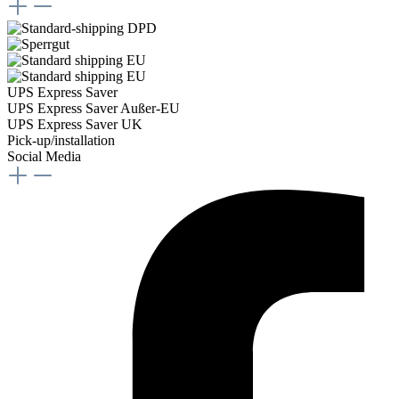
UPS Express Saver
UPS Express Saver Außer-EU
UPS Express Saver UK
Pick-up/installation
Social Media