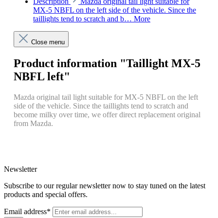
Description
Mazda original tail light suitable for
MX-5 NBFL on the left side of the vehicle. Since the
taillights tend to scratch and b…
More
Close menu
Product information "Taillight MX-5
NBFL left"
Mazda original tail light suitable for MX-5 NBFL on the left
side of the vehicle. Since the taillights tend to scratch and
become milky over time, we offer direct replacement original
from Mazda.
Newsletter
Subscribe to our regular newsletter now to stay tuned on the latest
products and special offers.
Email address*