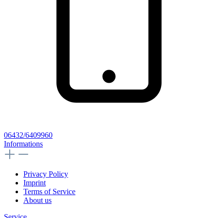
06432/6409960
Informations
Privacy Policy
Imprint
Terms of Service
About us
Service