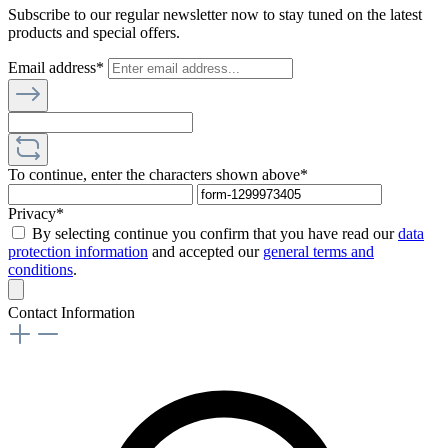
Subscribe to our regular newsletter now to stay tuned on the latest
products and special offers.
Email address*
To continue, enter the characters shown above*
Privacy*
By selecting continue you confirm that you have read our
data
protection information
and accepted our
general terms and
conditions
.
Contact Information