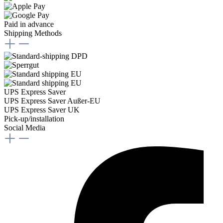
Paid in advance
Shipping Methods
UPS Express Saver
UPS Express Saver Außer-EU
UPS Express Saver UK
Pick-up/installation
Social Media