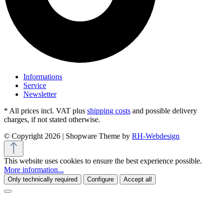
Informations
Service
Newsletter
* All prices incl. VAT plus
shipping costs
and possible delivery
charges, if not stated otherwise.
© Copyright 2026 | Shopware Theme by
RH-Webdesign
This website uses cookies to ensure the best experience possible.
More information...
Only technically required
Configure
Accept all