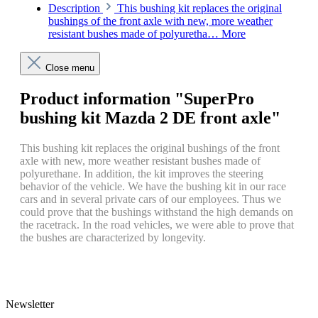
Description
This bushing kit replaces the original
bushings of the front axle with new, more weather
resistant bushes made of polyuretha…
More
Close menu
Product information "SuperPro
bushing kit Mazda 2 DE front axle"
This bushing kit replaces the original bushings of the front
axle with new, more weather resistant bushes made of
polyurethane.
In addition, the kit improves the steering
behavior of the vehicle.
We have the bushing kit in our race
cars and in several private cars of our employees.
Thus we
could prove that the bushings withstand the high demands on
the racetrack.
In the road vehicles, we were able to prove that
the bushes are characterized by longevity.
Newsletter