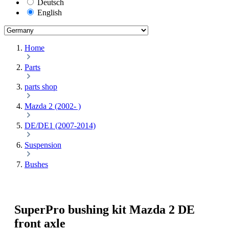
Deutsch
English
Home
Parts
parts shop
Mazda 2 (2002- )
DE/DE1 (2007-2014)
Suspension
Bushes
SuperPro bushing kit Mazda 2 DE
front axle