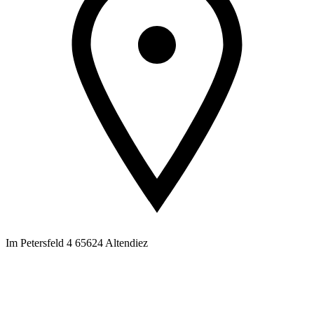
Im Petersfeld 4 65624 Altendiez