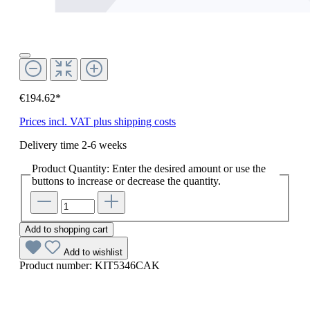
€194.62*
Prices incl. VAT plus shipping costs
Delivery time 2-6 weeks
Product Quantity: Enter the desired amount or use the
buttons to increase or decrease the quantity.
Add to shopping cart
Add to wishlist
Product number:
KIT5346CAK