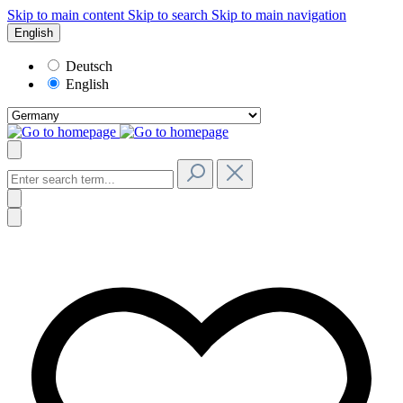
Skip to main content
Skip to search
Skip to main navigation
English
Deutsch
English