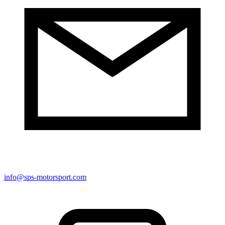
info@sps-motorsport.com