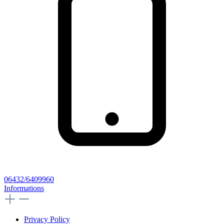
06432/6409960
Informations
Privacy Policy