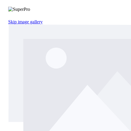
Skip image gallery