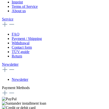
Imprint
Terms of Service
About us
Service
FAQ
Payment / Shipping
Withdrawal
Contact form
TÜV-guide
Return
Newsletter
Newsletter
Payment Methods