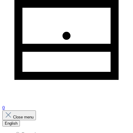
0
Close menu
English