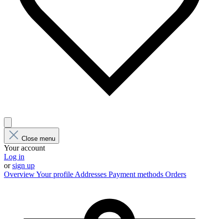
Close menu
Your account
Log in
or
sign up
Overview
Your profile
Addresses
Payment methods
Orders