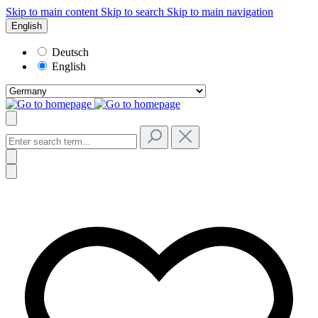
Skip to main content
Skip to search
Skip to main navigation
English
Deutsch
English