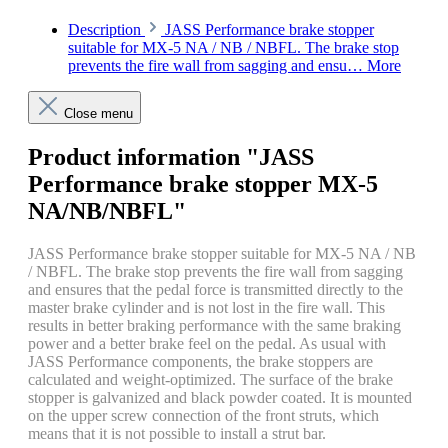
Description
JASS Performance brake stopper
suitable for MX-5 NA / NB / NBFL. The brake stop
prevents the fire wall from sagging and ensu…
More
Close menu
Product information "JASS
Performance brake stopper MX-5
NA/NB/NBFL"
JASS Performance brake stopper suitable for MX-5 NA / NB
/ NBFL. The brake stop prevents the fire wall from sagging
and ensures that the pedal force is transmitted directly to the
master brake cylinder and is not lost in the fire wall. This
results in better braking performance with the same braking
power and a better brake feel on the pedal. As usual with
JASS Performance components, the brake stoppers are
calculated and weight-optimized. The surface of the brake
stopper is galvanized and black powder coated. It is mounted
on the upper screw connection of the front struts, which
means that it is not possible to install a strut bar.