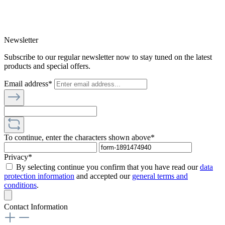
Newsletter
Subscribe to our regular newsletter now to stay tuned on the latest
products and special offers.
Email address*
To continue, enter the characters shown above*
Privacy*
By selecting continue you confirm that you have read our
data
protection information
and accepted our
general terms and
conditions
.
Contact Information