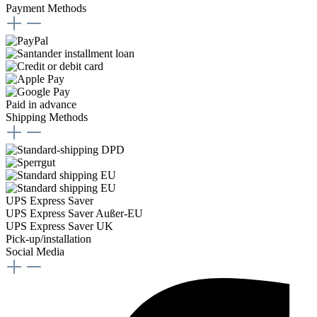
Payment Methods
Paid in advance
Shipping Methods
UPS Express Saver
UPS Express Saver Außer-EU
UPS Express Saver UK
Pick-up/installation
Social Media