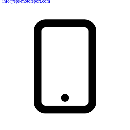
info@sps-motorsport.com