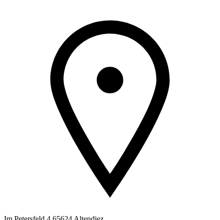
Im Petersfeld 4 65624 Altendiez