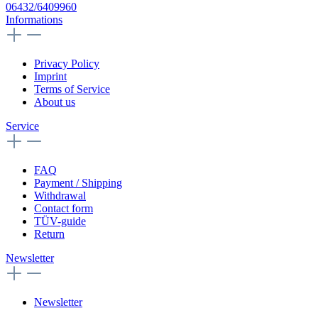
06432/6409960
Informations
Privacy Policy
Imprint
Terms of Service
About us
Service
FAQ
Payment / Shipping
Withdrawal
Contact form
TÜV-guide
Return
Newsletter
Newsletter