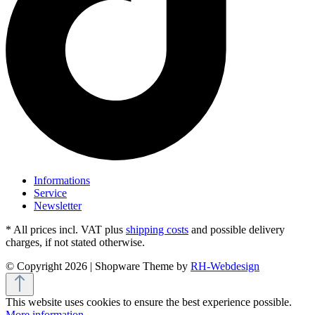
Informations
Service
Newsletter
* All prices incl. VAT plus
shipping costs
and possible delivery
charges, if not stated otherwise.
© Copyright 2026 | Shopware Theme by
RH-Webdesign
This website uses cookies to ensure the best experience possible.
More information...