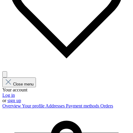
Close menu
Your account
Log in
or
sign up
Overview
Your profile
Addresses
Payment methods
Orders