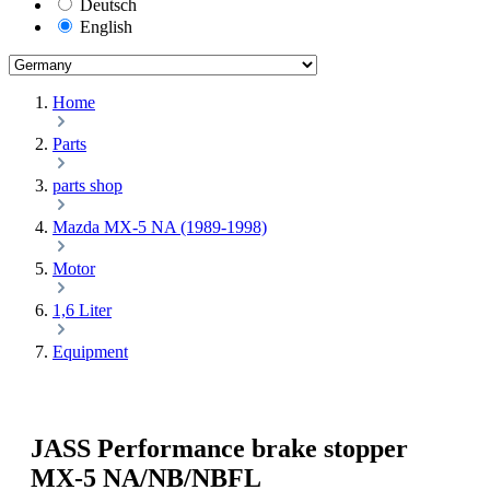
Deutsch
English
Home
Parts
parts shop
Mazda MX-5 NA (1989-1998)
Motor
1,6 Liter
Equipment
JASS Performance brake stopper
MX-5 NA/NB/NBFL