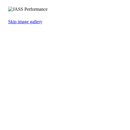
Skip image gallery