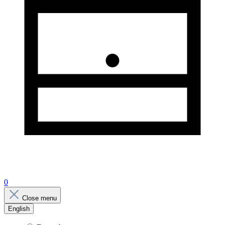
0
Close menu
English