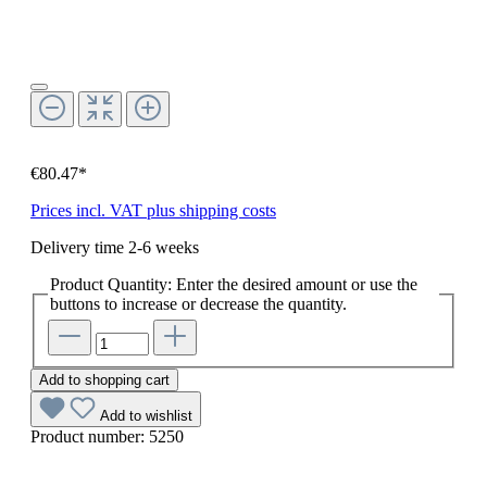
€80.47*
Prices incl. VAT plus shipping costs
Delivery time 2-6 weeks
Product Quantity: Enter the desired amount or use the
buttons to increase or decrease the quantity.
Add to shopping cart
Add to wishlist
Product number:
5250