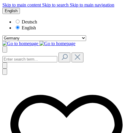
Skip to main content
Skip to search
Skip to main navigation
English
Deutsch
English