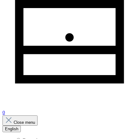
0
Close menu
English