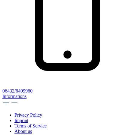
06432/6409960
Informations
Privacy Policy
Imprint
Terms of Service
About us