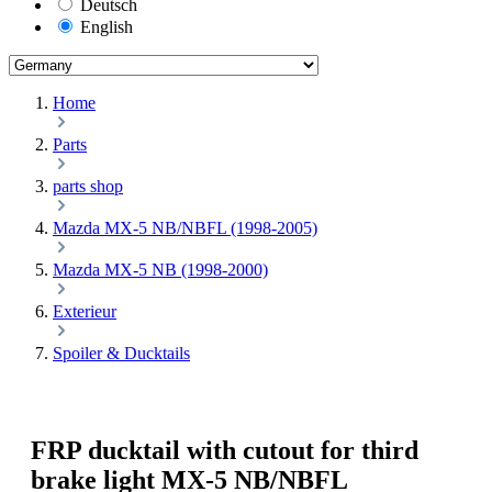
Deutsch
English
Home
Parts
parts shop
Mazda MX-5 NB/NBFL (1998-2005)
Mazda MX-5 NB (1998-2000)
Exterieur
Spoiler & Ducktails
FRP ducktail with cutout for third
brake light MX-5 NB/NBFL