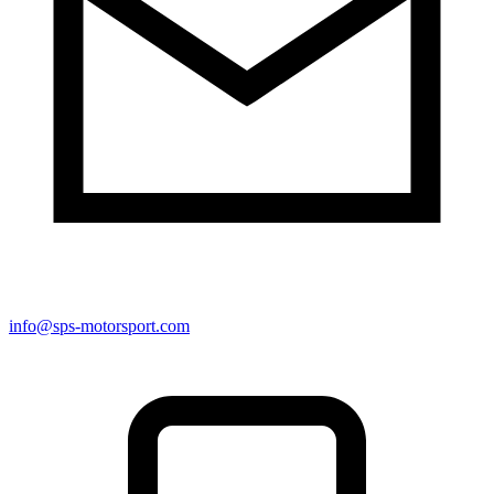
info@sps-motorsport.com