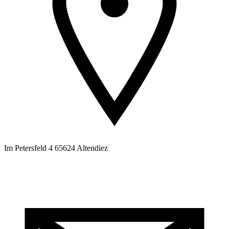
Im Petersfeld 4 65624 Altendiez