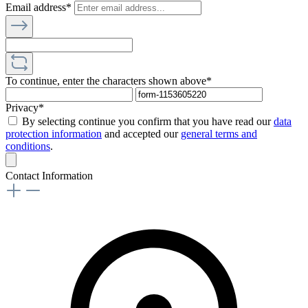
Email address*
To continue, enter the characters shown above*
Privacy*
By selecting continue you confirm that you have read our
data
protection information
and accepted our
general terms and
conditions
.
Contact Information