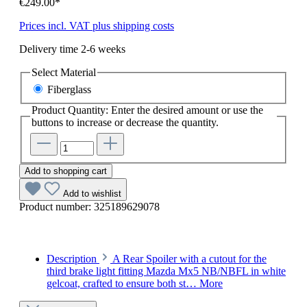
€249.00*
Prices incl. VAT plus shipping costs
Delivery time 2-6 weeks
Select
Material
Fiberglass
Product Quantity: Enter the desired amount or use the
buttons to increase or decrease the quantity.
Add to shopping cart
Add to wishlist
Product number:
325189629078
Description
A Rear Spoiler with a cutout for the
third brake light fitting Mazda Mx5 NB/NBFL in white
gelcoat, crafted to ensure both st…
More