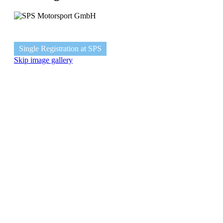
Single Registration at SPS
Skip image gallery