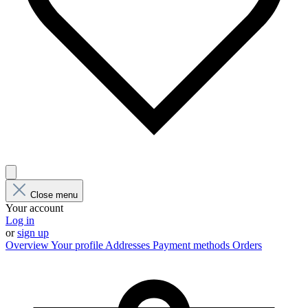
Close menu
Your account
Log in
or
sign up
Overview
Your profile
Addresses
Payment methods
Orders