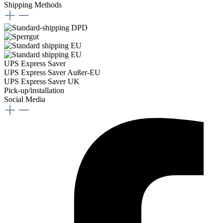
Shipping Methods
UPS Express Saver
UPS Express Saver Außer-EU
UPS Express Saver UK
Pick-up/installation
Social Media