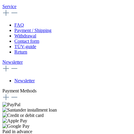
Service
FAQ
Payment / Shipping
Withdrawal
Contact form
TÜV-guide
Return
Newsletter
Newsletter
Payment Methods
Paid in advance