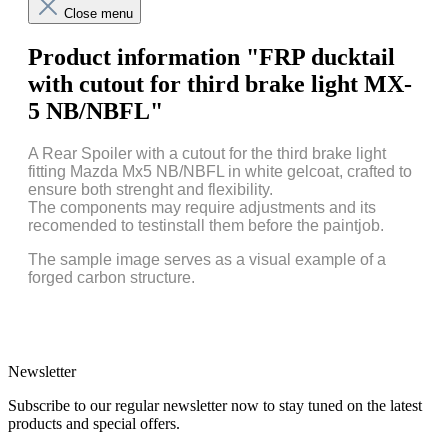
Close menu
Product information "FRP ducktail
with cutout for third brake light MX-
5 NB/NBFL"
A Rear Spoiler with a cutout for the third brake light
fitting Mazda Mx5 NB/NBFL in white gelcoat, crafted to
ensure both strenght and flexibility.
The components may require adjustments and its
recomended to testinstall them before the paintjob.
The sample image serves as a visual example of a
forged carbon structure.
Newsletter
Subscribe to our regular newsletter now to stay tuned on the latest
products and special offers.