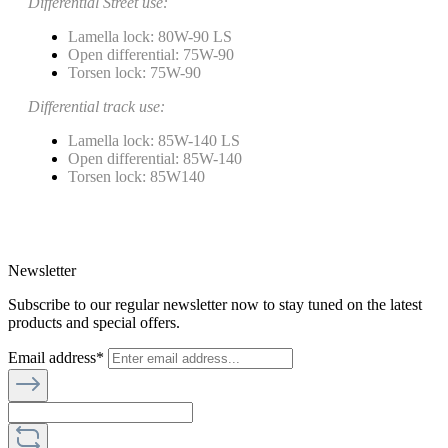
Differential Street use:
Lamella lock: 80W-90 LS
Open differential: 75W-90
Torsen lock: 75W-90
Differential track use:
Lamella lock: 85W-140 LS
Open differential: 85W-140
Torsen lock: 85W140
Newsletter
Subscribe to our regular newsletter now to stay tuned on the latest
products and special offers.
Email address*