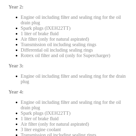
Year 2:
Engine oil including filter and sealing ring for the oil
drain plug
Spark plugs (IXEH22TT)
1 liter of brake fluid
Air filter (only for natural aspirated)
Transmission oil including sealing rings
Differential oil including sealing rings
Rotrex oil filter and oil (only for Supercharger)
Year 3:
Engine oil including filter and sealing ring for the drain
plug
Year 4:
Engine oil including filter and sealing ring for the oil
drain plug
Spark plugs (IXEH22TT)
1 liter of brake fluid
Air filter (only for natural aspirated)
3 liter engine coolant
Transmission oil including sealing rings