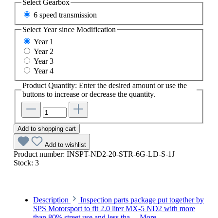
Select
Gearbox
6 speed transmission
Select
Year since Modification
Year 1
Year 2
Year 3
Year 4
Product Quantity: Enter the desired amount or use the
buttons to increase or decrease the quantity.
Add to shopping cart
Add to wishlist
Product number:
INSPT-ND2-20-STR-6G-LD-S-1J
Stock:
3
Description
Inspection parts package put together by
SPS Motorsport to fit 2.0 liter MX-5 ND2 with more
than 80% street use and less tha…
More