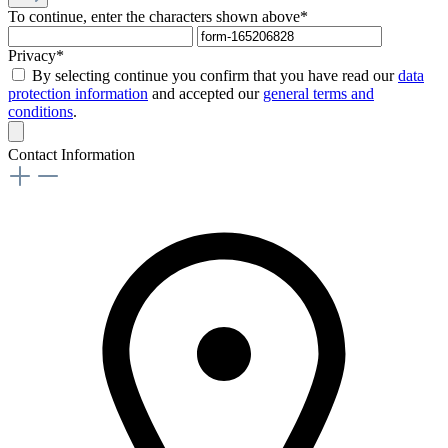
To continue, enter the characters shown above*
Privacy*
By selecting continue you confirm that you have read our
data
protection information
and accepted our
general terms and
conditions
.
Contact Information