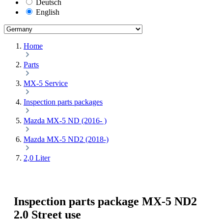
Deutsch
English
Home
Parts
MX-5 Service
Inspection parts packages
Mazda MX-5 ND (2016- )
Mazda MX-5 ND2 (2018-)
2,0 Liter
Inspection parts package MX-5 ND2
2.0 Street use