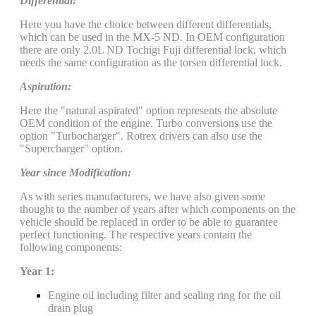
Differential:
Here you have the choice between different differentials,
which can be used in the MX-5 ND. In OEM configuration
there are only 2.0L ND Tochigi Fuji differential lock, which
needs the same configuration as the torsen differential lock.
Aspiration:
Here the "natural aspirated" option represents the absolute
OEM condition of the engine. Turbo conversions use the
option "Turbocharger". Rotrex drivers can also use the
"Supercharger" option.
Year since Modification:
As with series manufacturers, we have also given some
thought to the number of years after which components on the
vehicle should be replaced in order to be able to guarantee
perfect functioning. The respective years contain the
following components:
Year 1:
Engine oil including filter and sealing ring for the oil
drain plug