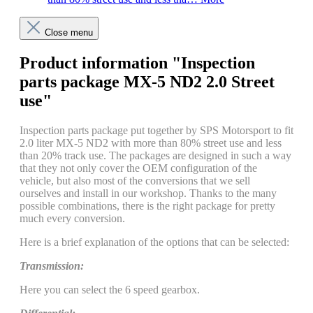
Close menu
Product information "Inspection
parts package MX-5 ND2 2.0 Street
use"
Inspection parts package put together by SPS Motorsport to fit
2.0 liter MX-5 ND2 with more than 80% street use and less
than 20% track use. The packages are designed in such a way
that they not only cover the OEM configuration of the
vehicle, but also most of the conversions that we sell
ourselves and install in our workshop. Thanks to the many
possible combinations, there is the right package for pretty
much every conversion.
Here is a brief explanation of the options that can be selected:
Transmission:
Here you can select the 6 speed gearbox.