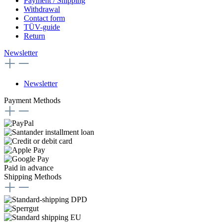
Payment / Shipping
Withdrawal
Contact form
TÜV-guide
Return
Newsletter
Newsletter
Payment Methods
Paid in advance
Shipping Methods