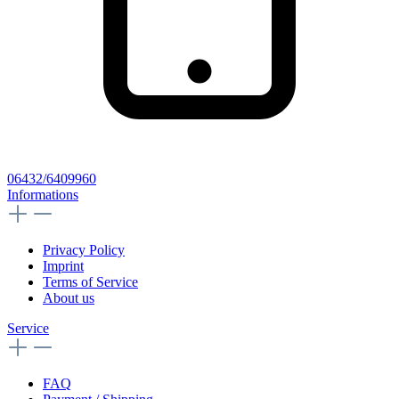
06432/6409960
Informations
Privacy Policy
Imprint
Terms of Service
About us
Service
FAQ