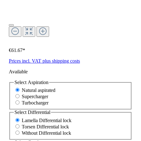
€61.67*
Prices incl. VAT plus shipping costs
Available
Select
Aspiration
Natural aspirated
Supercharger
Turbocharger
Select
Differential
Lamella Differential lock
Torsen Differential lock
Without Differential lock