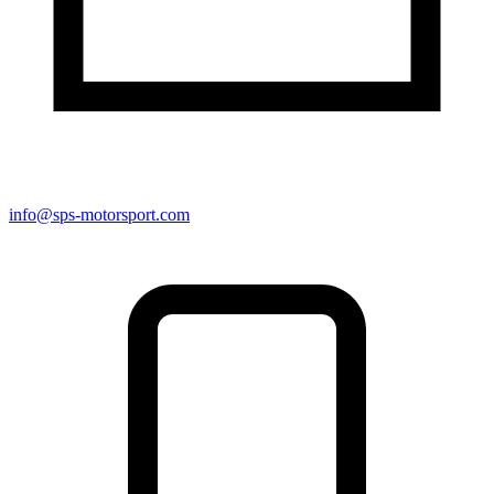
info@sps-motorsport.com