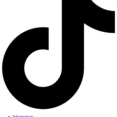
Informations