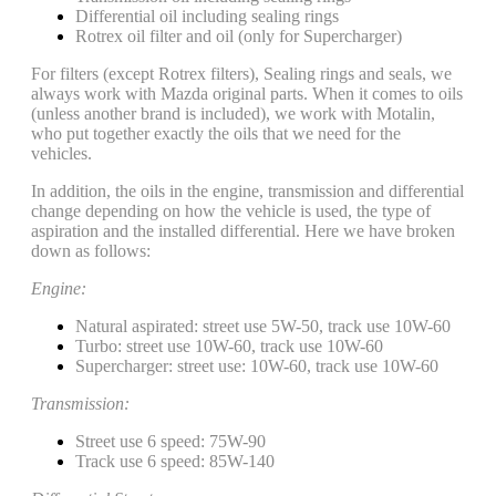
Differential oil including sealing rings
Rotrex oil filter and oil (only for Supercharger)
For filters (except Rotrex filters), Sealing rings and seals, we
always work with Mazda original parts. When it comes to oils
(unless another brand is included), we work with Motalin,
who put together exactly the oils that we need for the
vehicles.
In addition, the oils in the engine, transmission and differential
change depending on how the vehicle is used, the type of
aspiration and the installed differential. Here we have broken
down as follows:
Engine:
Natural aspirated: street use 5W-50, track use 10W-60
Turbo: street use 10W-60, track use 10W-60
Supercharger: street use: 10W-60, track use 10W-60
Transmission:
Street use 6 speed: 75W-90
Track use 6 speed: 85W-140