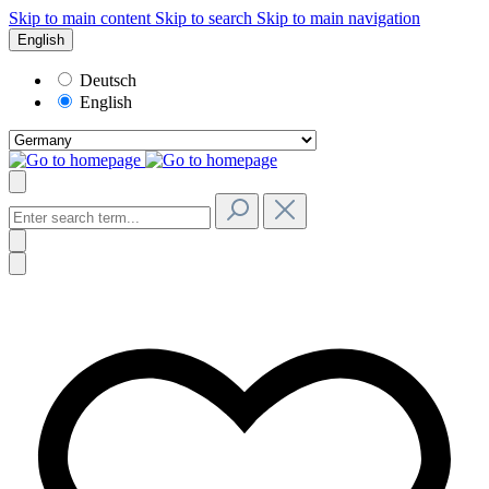
Skip to main content
Skip to search
Skip to main navigation
English
Deutsch
English