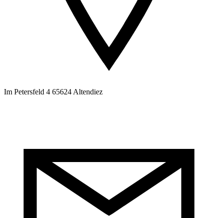
Im Petersfeld 4 65624 Altendiez