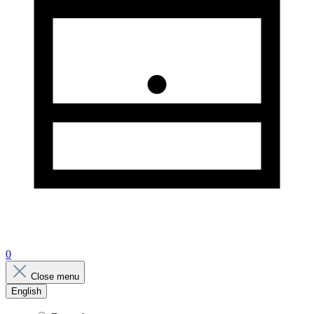
0
Close menu
English