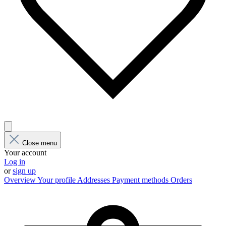
Close menu
Your account
Log in
or
sign up
Overview
Your profile
Addresses
Payment methods
Orders