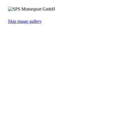
Skip image gallery