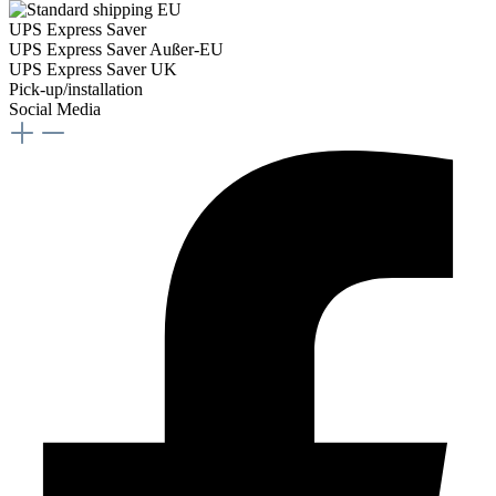
UPS Express Saver
UPS Express Saver Außer-EU
UPS Express Saver UK
Pick-up/installation
Social Media