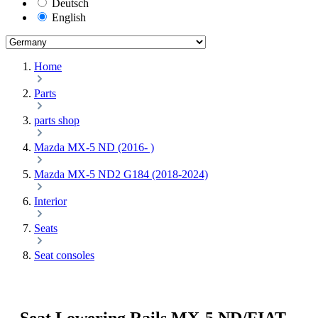
Deutsch
English
Home
Parts
parts shop
Mazda MX-5 ND (2016- )
Mazda MX-5 ND2 G184 (2018-2024)
Interior
Seats
Seat consoles
Seat Lowering Rails MX-5 ND/FIAT