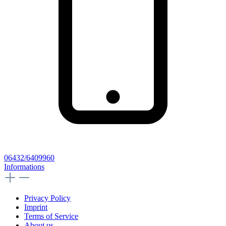
06432/6409960
Informations
Privacy Policy
Imprint
Terms of Service
About us