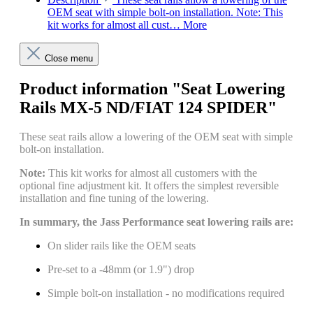
OEM seat with simple bolt-on installation. Note: This
kit works for almost all cust…
More
Close menu
Product information "Seat Lowering
Rails MX-5 ND/FIAT 124 SPIDER"
These seat rails allow a lowering of the OEM seat with simple
bolt-on installation.
Note:
This kit works for almost all customers with the
optional fine adjustment kit. It offers the simplest reversible
installation and fine tuning of the lowering.
In summary, the Jass Performance seat lowering rails are:
On slider rails like the OEM seats
Pre-set to a -48mm (or 1.9") drop
Simple bolt-on installation - no modifications required