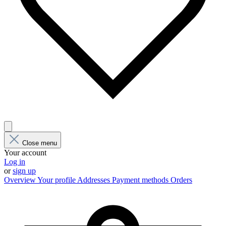
Close menu
Your account
Log in
or
sign up
Overview
Your profile
Addresses
Payment methods
Orders