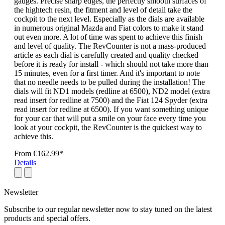
gauges. Precise sharp edges, the perfectly smooth surfaces of
the hightech resin, the fitment and level of detail take the
cockpit to the next level. Especially as the dials are available
in numerous original Mazda and Fiat colors to make it stand
out even more. A lot of time was spent to achieve this finish
and level of quality. The RevCounter is not a mass-produced
article as each dial is carefully created and quality checked
before it is ready for install - which should not take more than
15 minutes, even for a first timer. And it's important to note
that no needle needs to be pulled during the installation! The
dials will fit ND1 models (redline at 6500), ND2 model (extra
read insert for redline at 7500) and the Fiat 124 Spyder (extra
read insert for redline at 6500). If you want something unique
for your car that will put a smile on your face every time you
look at your cockpit, the RevCounter is the quickest way to
achieve this.
From
€162.99*
Details
Newsletter
Subscribe to our regular newsletter now to stay tuned on the latest
products and special offers.