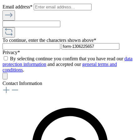
Email address*
To continue, enter the characters shown above*
Privacy*
By selecting continue you confirm that you have read our
data
protection information
and accepted our
general terms and
conditions
.
Contact Information