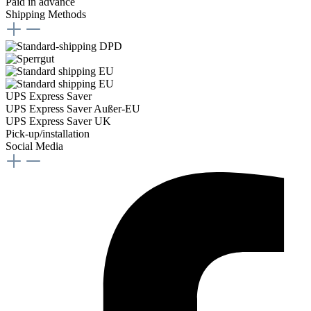
Paid in advance
Shipping Methods
UPS Express Saver
UPS Express Saver Außer-EU
UPS Express Saver UK
Pick-up/installation
Social Media