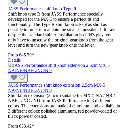
JASS Performance shift knob Type R
Shift knob type R from JASS Performance specially
developed for the MX-5 to ensure a perfect fit and
functionality. The Type R shift knob is kept as short as
possible in order to maintain the smallest possible shift travel
despite the standard shifter. Installation is child's play, you
only have to unscrew the original gear knob from the gear
lever and turn the new gear knob onto the lever.
From
€45.79*
Details
JASS Performance shift knob extension 2,5cm MX-5
NA/NB/NBFL/NC/ND
Shift knob extension (2.5cm) suitable for MX-5 NA / NB /
NBFL / NC / ND from JASS Performance in 3 different
colors. The extensions are made of aluminum and available in
3 different colors: polished aluminum, red powder-coated or
black powder-coated.
From
€33.42*