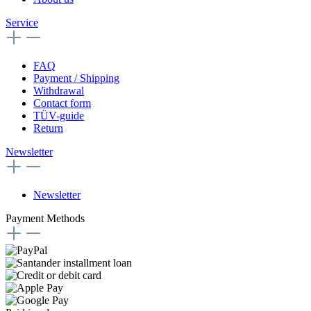
Service
FAQ
Payment / Shipping
Withdrawal
Contact form
TÜV-guide
Return
Newsletter
Newsletter
Payment Methods