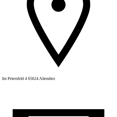
Im Petersfeld 4 65624 Altendiez