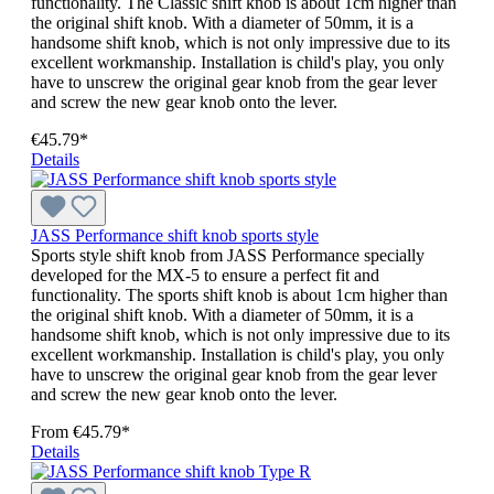
functionality. The Classic shift knob is about 1cm higher than
the original shift knob. With a diameter of 50mm, it is a
handsome shift knob, which is not only impressive due to its
excellent workmanship. Installation is child's play, you only
have to unscrew the original gear knob from the gear lever
and screw the new gear knob onto the lever.
€45.79*
Details
JASS Performance shift knob sports style
Sports style shift knob from JASS Performance specially
developed for the MX-5 to ensure a perfect fit and
functionality. The sports shift knob is about 1cm higher than
the original shift knob. With a diameter of 50mm, it is a
handsome shift knob, which is not only impressive due to its
excellent workmanship. Installation is child's play, you only
have to unscrew the original gear knob from the gear lever
and screw the new gear knob onto the lever.
From
€45.79*
Details