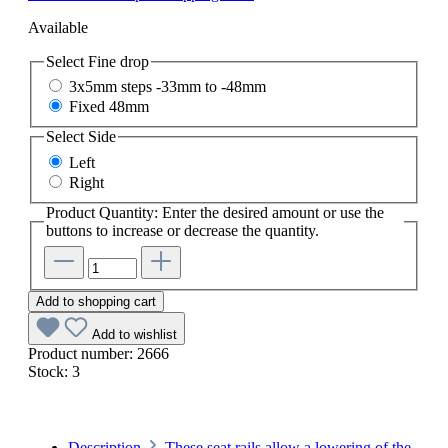
Available
Select
Fine drop
3x5mm steps -33mm to -48mm
Fixed 48mm
Select
Side
Left
Right
Product Quantity: Enter the desired amount or use the
buttons to increase or decrease the quantity.
Add to shopping cart
Add to wishlist
Product number:
2666
Stock:
3
Description
These seat rails allow a lowering of the