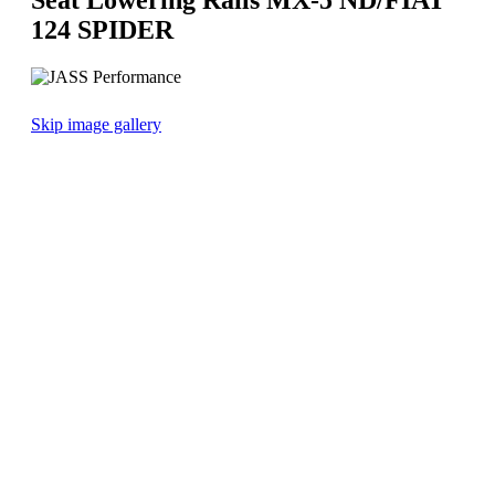
124 SPIDER
Skip image gallery