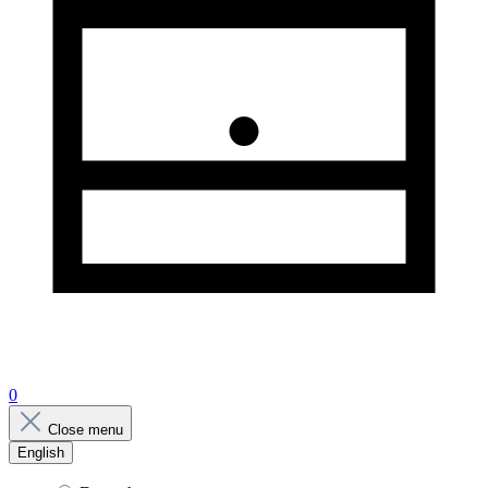
0
Close menu
English