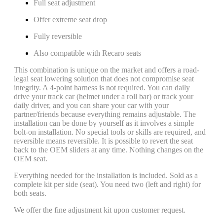
Full seat adjustment
Offer extreme seat drop
Fully reversible
Also compatible with Recaro seats
This combination is unique on the market and offers a road-
legal seat lowering solution that does not compromise seat
integrity. A 4-point harness is not required. You can daily
drive your track car (helmet under a roll bar) or track your
daily driver, and you can share your car with your
partner/friends because everything remains adjustable. The
installation can be done by yourself as it involves a simple
bolt-on installation. No special tools or skills are required, and
reversible means reversible. It is possible to revert the seat
back to the OEM sliders at any time. Nothing changes on the
OEM seat.
Everything needed for the installation is included. Sold as a
complete kit per side (seat). You need two (left and right) for
both seats.
We offer the fine adjustment kit upon customer request.