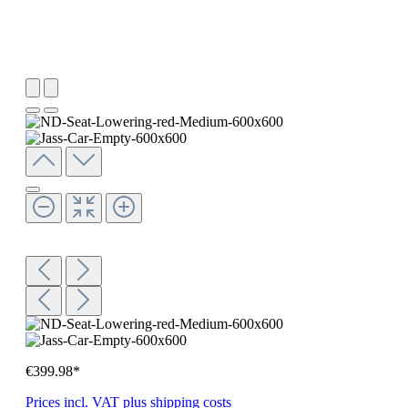
€399.98*
Prices incl. VAT plus shipping costs