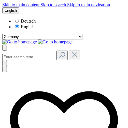
Skip to main content
Skip to search
Skip to main navigation
English
Deutsch
English