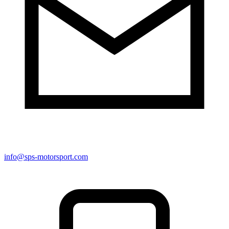
info@sps-motorsport.com