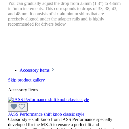
You can gradually adjust the drop from 33mm (1.3") to 48mm
in 5mm increments. This corresponds to drops of 33, 38, 43,
and 48mm. It consists of six aluminum shims that are
precisely aligned under the adapter rails and is highly
recommended for drivers below
Accessory Items
Skip product gallery
Accessory Items
JASS Performance shift knob classic style
Classic style shift knob from JASS Performance specially
developed for the MX-5 to ensure a perfect fit and