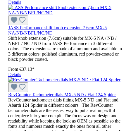
Details
JASS Performance shift knob extension 7,6cm MX-5
NA/NB/NBFL/NC/ND
Shift knob extension (7,6cm) suitable for MX-5 NA / NB /
NBFL / NC / ND from JASS Performance in 3 different
colors. The extensions are made of aluminum and available in
3 different colors: polished aluminum, red powder-coated or
black powder-coated.
From
€37.13*
Details
RevCounter Tachometer dials MX-5 ND / Fiat 124 Spider
RevCounter tachometer dials fitting MX-5 ND and Fiat and
Abarth 124 Spider in different colours. The RevCounter
tachometer dials are the easiest way to put a real impactful
centerpiece into your cockpit. The focus was on design and
readability while keeping the look as OEM as possible so the
fonts and numbers match exactly the ones from all other