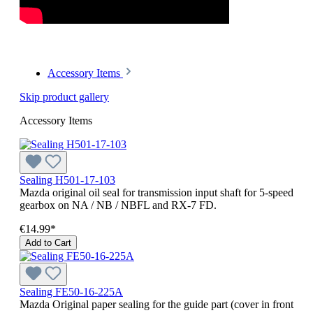
Accessory Items
Skip product gallery
Accessory Items
Sealing H501-17-103
Mazda original oil seal for transmission input shaft for 5-speed
gearbox on NA / NB / NBFL and RX-7 FD.
€14.99*
Add to Cart
Sealing FE50-16-225A
Mazda Original paper sealing for the guide part (cover in front