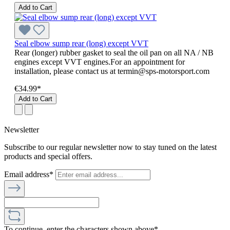
Add to Cart
Seal elbow sump rear (long) except VVT
Rear (longer) rubber gasket to seal the oil pan on all NA / NB
engines except VVT engines.For an appointment for
installation, please contact us at termin@sps-motorsport.com
€34.99*
Add to Cart
Newsletter
Subscribe to our regular newsletter now to stay tuned on the latest
products and special offers.
Email address*
To continue, enter the characters shown above*