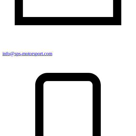
info@sps-motorsport.com