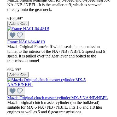
Mazda original gearshift cuff for 5-speed and 6-speed gearbox
NA / NB / NBFL. It is the smaller cuff, which is screwed
directly onto the gear neck.
€104.99*
Add to Cart
Frame NA01-64-481B
Mazda Original Frame/cuff which seals the transmission
tunnel to the interior of the NA / NB / NBFL 5-speed and 6-
speed. It is pulled over the gear lever and bolted to the
transmission tunnel.
€64.99*
Add to Cart
Mazda Original clutch master cylinder MX-5 NA/NB/NBFL
Mazda original clutch master cylinder (on the bulkhead)
suitable for MX-5 NA / NB / NBFL. Fits 1.6 and 1.8 liter
engines as well as 5 and 6 gear transmissions.