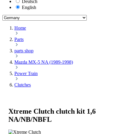
Deutsch
English
Home
Parts
parts shop
Mazda MX-5 NA (1989-1998)
Power Train
Clutches
Xtreme Clutch clutch kit 1,6
NA/NB/NBFL