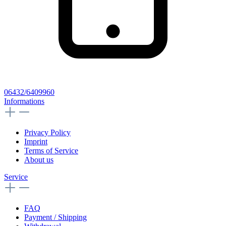
06432/6409960
Informations
Privacy Policy
Imprint
Terms of Service
About us
Service
FAQ
Payment / Shipping