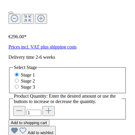
€296.00*
Prices incl. VAT plus shipping costs
Delivery time 2-6 weeks
Select
Stage
Stage 1
Stage 2
Stage 3
Product Quantity: Enter the desired amount or use the
buttons to increase or decrease the quantity.
Add to shopping cart
Add to wishlist