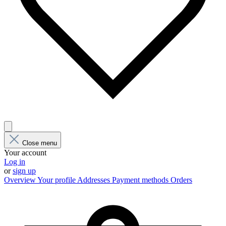
Close menu
Your account
Log in
or
sign up
Overview
Your profile
Addresses
Payment methods
Orders