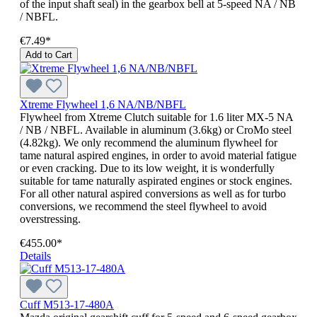
of the input shaft seal) in the gearbox bell at 5-speed NA / NB
/ NBFL.
€7.49*
Add to Cart
Xtreme Flywheel 1,6 NA/NB/NBFL
Flywheel from Xtreme Clutch suitable for 1.6 liter MX-5 NA
/ NB / NBFL. Available in aluminum (3.6kg) or CroMo steel
(4.82kg). We only recommend the aluminum flywheel for
tame natural aspired engines, in order to avoid material fatigue
or even cracking. Due to its low weight, it is wonderfully
suitable for tame naturally aspirated engines or stock engines.
For all other natural aspired conversions as well as for turbo
conversions, we recommend the steel flywheel to avoid
overstressing.
€455.00*
Details
Cuff M513-17-480A