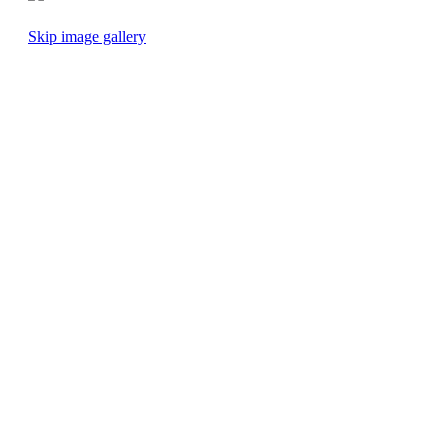
Skip image gallery