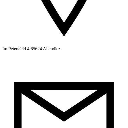
Im Petersfeld 4 65624 Altendiez