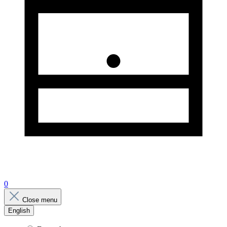
0
Close menu
English