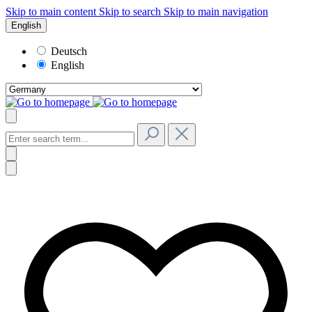
Skip to main content
Skip to search
Skip to main navigation
English
Deutsch
English