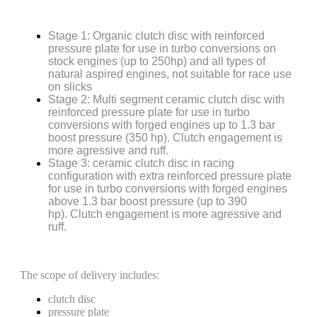
Stage 1: Organic clutch disc with reinforced
pressure plate for use in turbo conversions on
stock engines (up to 250hp) and all types of
natural aspired engines, not suitable for race use
on slicks
Stage 2: Multi segment ceramic clutch disc with
reinforced pressure plate for use in turbo
conversions with forged engines up to 1.3 bar
boost pressure (350 hp). Clutch engagement is
more agressive and ruff.
Stage 3: ceramic clutch disc in racing
configuration with extra reinforced pressure plate
for use in turbo conversions with forged engines
above 1.3 bar boost pressure (up to 390
hp). Clutch engagement is more agressive and
ruff.
The scope of delivery includes:
clutch disc
pressure plate