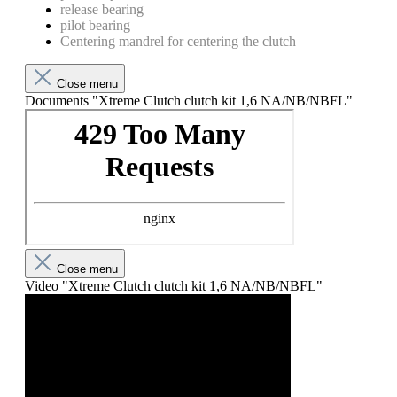
release bearing
pilot bearing
Centering mandrel for centering the clutch
Close menu
Documents "Xtreme Clutch clutch kit 1,6 NA/NB/NBFL"
Close menu
Video "Xtreme Clutch clutch kit 1,6 NA/NB/NBFL"