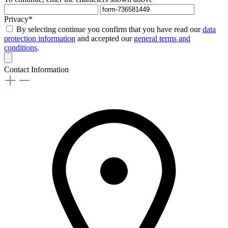
Privacy*
By selecting continue you confirm that you have read our
data
protection information
and accepted our
general terms and
conditions
.
Contact Information