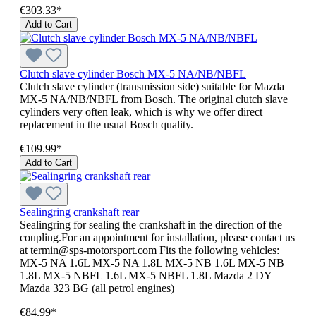
€303.33*
Add to Cart
Clutch slave cylinder Bosch MX-5 NA/NB/NBFL
Clutch slave cylinder (transmission side) suitable for Mazda
MX-5 NA/NB/NBFL from Bosch. The original clutch slave
cylinders very often leak, which is why we offer direct
replacement in the usual Bosch quality.
€109.99*
Add to Cart
Sealingring crankshaft rear
Sealingring for sealing the crankshaft in the direction of the
coupling.For an appointment for installation, please contact us
at termin@sps-motorsport.com Fits the following vehicles:
MX-5 NA 1.6L MX-5 NA 1.8L MX-5 NB 1.6L MX-5 NB
1.8L MX-5 NBFL 1.6L MX-5 NBFL 1.8L Mazda 2 DY
Mazda 323 BG (all petrol engines)
€84.99*