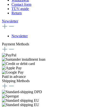
Withdrawal
Contact form
TÜV-guide
Return
Newsletter
Newsletter
Payment Methods
Paid in advance
Shipping Methods