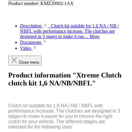
Product number:
KMZ20002-1AX
Description
Clutch kit suitable for 1.6 NA / NB /
NBFL with performance increase. The clutches are
designed in 3 stages to make it eas…
More
Documents
Video
Close menu
Product information "Xtreme Clutch
clutch kit 1,6 NA/NB/NBFL"
Clutch kit suitable for 1.6 NA / NB / NBFL with
performance increase. The clutches are designed in 3
stages to make it easier for you to choose the right
clutch for your vehicle. The different stages are
intended for the following uses: