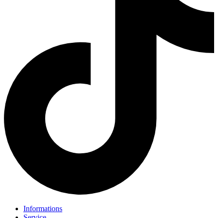
Informations
Service