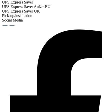
UPS Express Saver
UPS Express Saver Außer-EU
UPS Express Saver UK
Pick-up/installation
Social Media