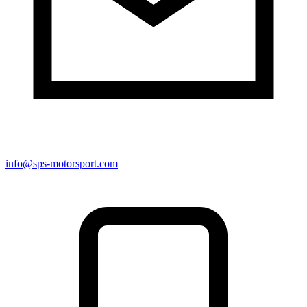
info@sps-motorsport.com