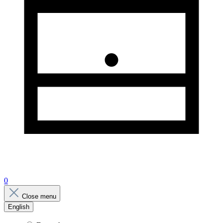
0
Close menu
English