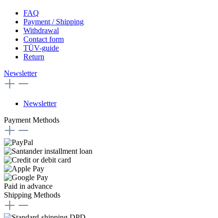
FAQ
Payment / Shipping
Withdrawal
Contact form
TÜV-guide
Return
Newsletter
Newsletter
Payment Methods
Paid in advance
Shipping Methods