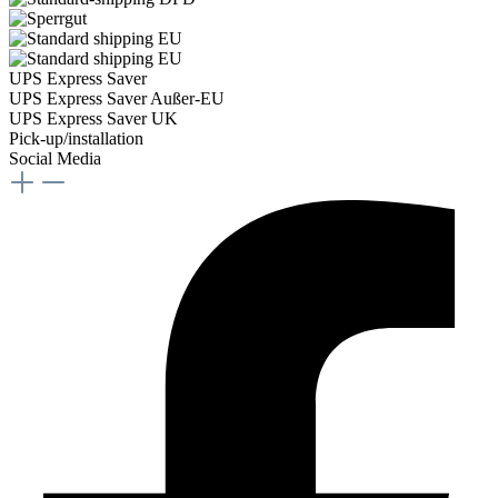
UPS Express Saver
UPS Express Saver Außer-EU
UPS Express Saver UK
Pick-up/installation
Social Media