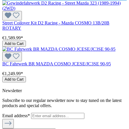
Street Coilover Kit D2 Racing - Mazda COSMO 13B/20B
ROTARY
€1,589.99*
Add to Cart
BC Fahrwerk BR MAZDA COSMO JCESE/JC3SE 90-95
€1,249.99*
Add to Cart
Newsletter
Subscribe to our regular newsletter now to stay tuned on the latest
products and special offers.
Email address*