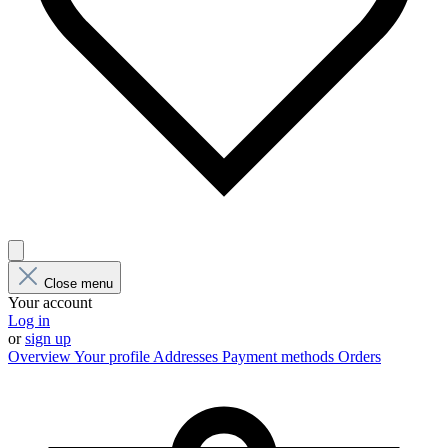
Close menu
Your account
Log in
or
sign up
Overview
Your profile
Addresses
Payment methods
Orders