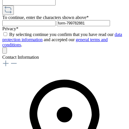
To continue, enter the characters shown above*
Privacy*
By selecting continue you confirm that you have read our
data
protection information
and accepted our
general terms and
conditions
.
Contact Information