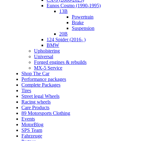
Eunos Cosmo (1990-1995)
13B
Powertrain
Brake
Suspension
20B
124 Spider (2016- )
BMW
Upholstering
Universal
Forged engines & rebuilds
MX-5 Service
Shop The Car
Performance packages
Complete Packages
Tires
Street legal Wheels
Racing wheels
Care Products
89 Motorsports Clothing
Events
MotorBlog
SPS Team
Fahrzeuge