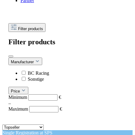
Partner
Filter products
Filter products
Manufacturer
BC Racing
Sonstige
Price
Minimum
€
–
Maximum
€
Single Registration at SPS