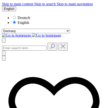
Skip to main content
Skip to search
Skip to main navigation
English
Deutsch
English