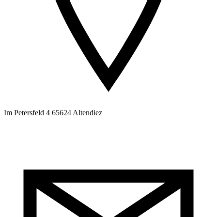
Im Petersfeld 4 65624 Altendiez