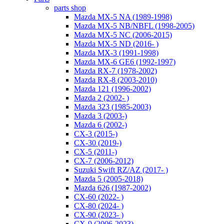
parts shop
Mazda MX-5 NA (1989-1998)
Mazda MX-5 NB/NBFL (1998-2005)
Mazda MX-5 NC (2006-2015)
Mazda MX-5 ND (2016- )
Mazda MX-3 (1991-1998)
Mazda MX-6 GE6 (1992-1997)
Mazda RX-7 (1978-2002)
Mazda RX-8 (2003-2010)
Mazda 121 (1996-2002)
Mazda 2 (2002- )
Mazda 323 (1985-2003)
Mazda 3 (2003-)
Mazda 6 (2002-)
CX-3 (2015-)
CX-30 (2019-)
CX-5 (2011-)
CX-7 (2006-2012)
Suzuki Swift RZ/AZ (2017- )
Mazda 5 (2005-2018)
Mazda 626 (1987-2002)
CX-60 (2022- )
CX-80 (2024- )
CX-90 (2023- )
CX-9 (2006-2023)