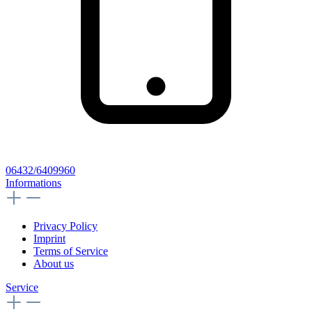
06432/6409960
Informations
Privacy Policy
Imprint
Terms of Service
About us
Service