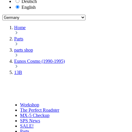
Deutsch
English
Home
Parts
parts shop
Eunos Cosmo (1990-1995)
13B
Workshop
The Perfect Roadster
MX-5 Checkup
SPS News
SALE!
Parts