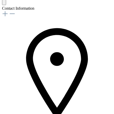
Contact Information