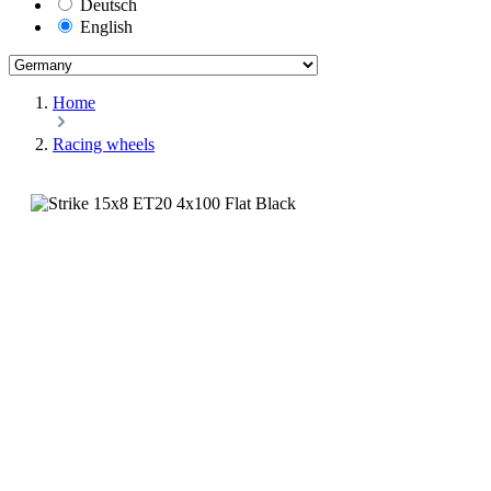
Deutsch
English
Home
Racing wheels