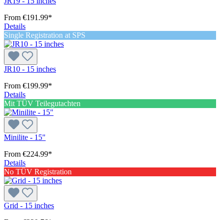
JR19 - 15 inches
From
€191.99*
Details
Single Registration at SPS
JR10 - 15 inches
From
€199.99*
Details
Mit TÜV Teilegutachten
Minilite - 15"
From
€224.99*
Details
No TÜV Registration
Grid - 15 inches