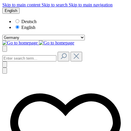
Skip to main content
Skip to search
Skip to main navigation
English
Deutsch
English