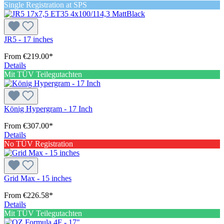
Single Registration at SPS
JR5 - 17 inches
From
€219.00*
Details
Mit TÜV Teilegutachten
König Hypergram - 17 Inch
From
€307.00*
Details
No TÜV Registration
Grid Max - 15 inches
From
€226.58*
Details
Mit TÜV Teilegutachten