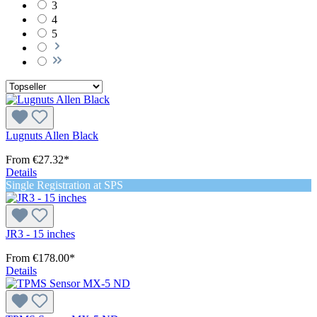
3
4
5
Lugnuts Allen Black
From
€27.32*
Details
Single Registration at SPS
JR3 - 15 inches
From
€178.00*
Details