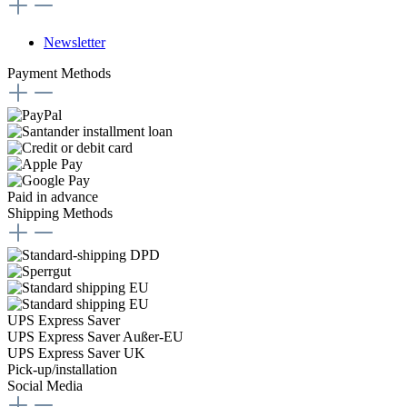
Newsletter
Payment Methods
Paid in advance
Shipping Methods
UPS Express Saver
UPS Express Saver Außer-EU
UPS Express Saver UK
Pick-up/installation
Social Media