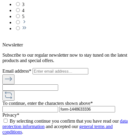
3
4
5
Newsletter
Subscribe to our regular newsletter now to stay tuned on the latest
products and special offers.
Email address*
To continue, enter the characters shown above*
Privacy*
By selecting continue you confirm that you have read our
data
protection information
and accepted our
general terms and
conditions
.