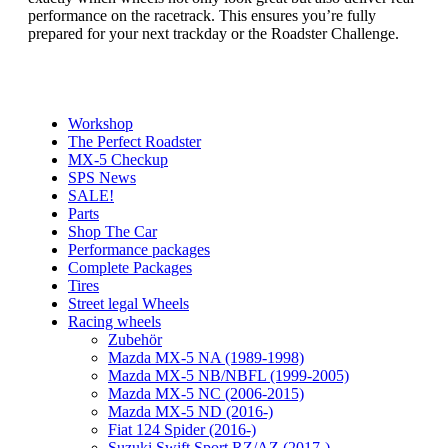
performance on the racetrack. This ensures you’re fully
prepared for your next trackday or the Roadster Challenge.
Workshop
The Perfect Roadster
MX-5 Checkup
SPS News
SALE!
Parts
Shop The Car
Performance packages
Complete Packages
Tires
Street legal Wheels
Racing wheels
Zubehör
Mazda MX-5 NA (1989-1998)
Mazda MX-5 NB/NBFL (1999-2005)
Mazda MX-5 NC (2006-2015)
Mazda MX-5 ND (2016-)
Fiat 124 Spider (2016-)
Suzuki Swift Sport RZ/AZ (2017-)