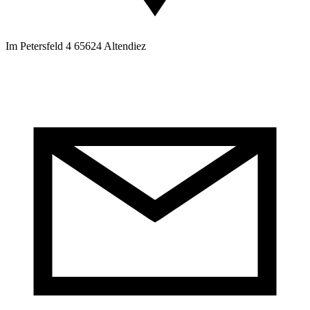
Im Petersfeld 4 65624 Altendiez