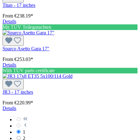
Titan - 17 inches
From
€238.19*
Details
Mit TÜV Teilegutachten
Sparco Asetto Gara 17"
From
€253.03*
Details
With TÜV parts certificate
JR3 - 17 inches
From
€220.99*
Details
1
2