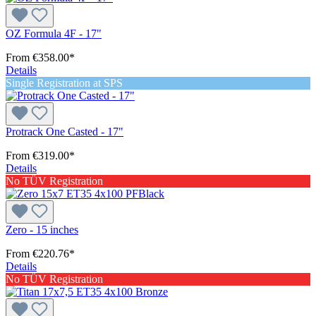
OZ Formula 4F - 17"
From
€358.00*
Details
Single Registration at SPS
Protrack One Casted - 17"
From
€319.00*
Details
No TÜV Registration
Zero - 15 inches
From
€220.76*
Details
No TÜV Registration