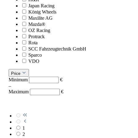
Japan Racing
König Wheels
Maxilite AG
Mazda®
OZ Racing
Protrack
Rota
SCC Fahrzeugtechnik GmbH
Sparco
VDO
Price
Minimum
€
–
Maximum
€
1
2