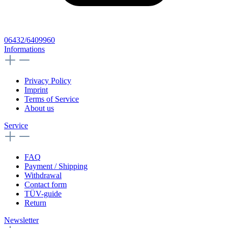
06432/6409960
Informations
Privacy Policy
Imprint
Terms of Service
About us
Service
FAQ
Payment / Shipping
Withdrawal
Contact form
TÜV-guide
Return
Newsletter