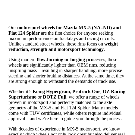
Our
motorsport wheels for Mazda MX‑5 (NA–ND) and
Fiat 124 Spider
are the first choice for anyone seeking
maximum performance on trackdays and racing circuits.
Unlike standard street wheels, these rims focus on
weight
reduction, strength and motorsport technology
.
Using modern
flow-forming or forging processes
, these
wheels are significantly lighter than OEM rims, reducing
unsprung mass – resulting in sharper handling, more precise
steering and shorter braking distances. At the same time, they
are strong enough to withstand the demands of track use.
Whether it’s
König Hypergram
,
Protrack One
,
OZ Racing
Superturismo
or
DOTZ Fuji
, we offer a range of wheels
proven in motorsport and perfectly matched to the axle
geometry of the MX‑5 and Fiat 124 Spider. Many models
come with TÜV certificates, while others require individual
approval – and we’re here to guide you through the process.
With decades of experience in MX‑5 motorsport, we know
exactly which wheels not only look great but also deliver real