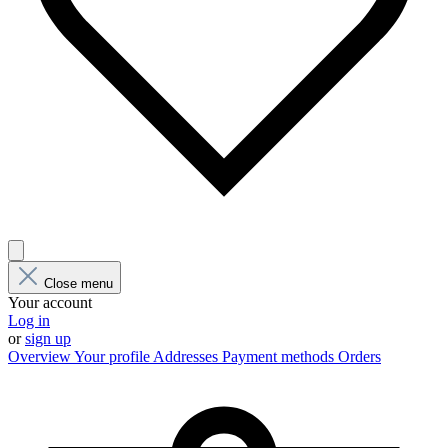
Close menu
Your account
Log in
or
sign up
Overview
Your profile
Addresses
Payment methods
Orders