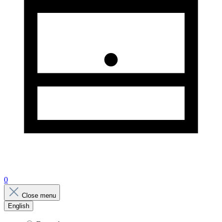
0
Close menu
English