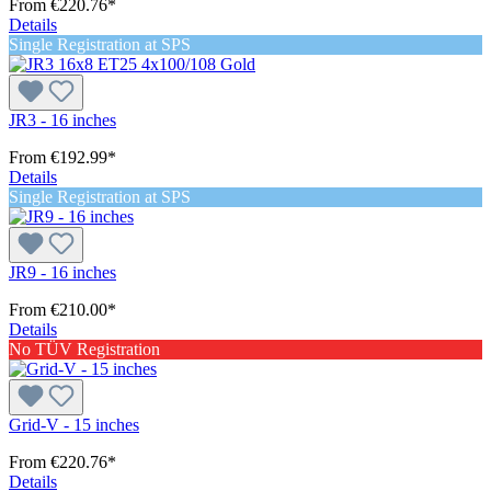
From
€220.76*
Details
Single Registration at SPS
JR3 - 16 inches
From
€192.99*
Details
Single Registration at SPS
JR9 - 16 inches
From
€210.00*
Details
No TÜV Registration
Grid-V - 15 inches
From
€220.76*
Details