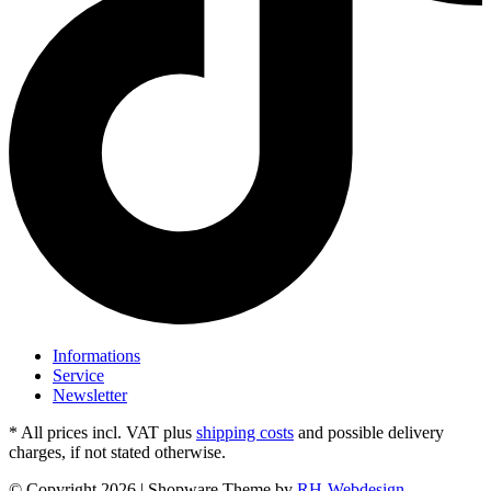
Informations
Service
Newsletter
* All prices incl. VAT plus
shipping costs
and possible delivery
charges, if not stated otherwise.
© Copyright 2026 | Shopware Theme by
RH-Webdesign