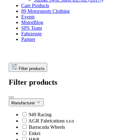
Care Products
89 Motorsports Clothing
Events
MotorBlog
SPS Team
Fahrzeuge
Partner
Filter products
Filter products
Manufacturer
949 Racing
AGR Fabrications s.r.o
Barracuda Wheels
Enkei
H&R