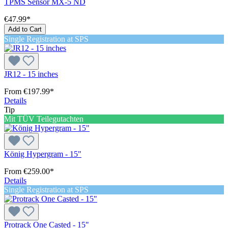
TPMS Sensor MX-5 ND
€47.99*
Add to Cart
Single Registration at SPS
JR12 - 15 inches
From
€197.99*
Details
Tip
Mit TÜV Teilegutachten
König Hypergram - 15"
From
€259.00*
Details
Single Registration at SPS
Protrack One Casted - 15"