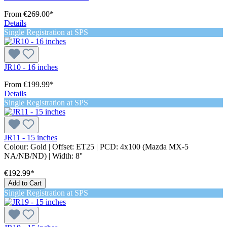
From
€269.00*
Details
Single Registration at SPS
JR10 - 16 inches
From
€199.99*
Details
Single Registration at SPS
JR11 - 15 inches
Colour:
Gold
| Offset:
ET25
| PCD:
4x100 (Mazda MX-5
NA/NB/ND)
| Width:
8''
€192.99*
Add to Cart
Single Registration at SPS