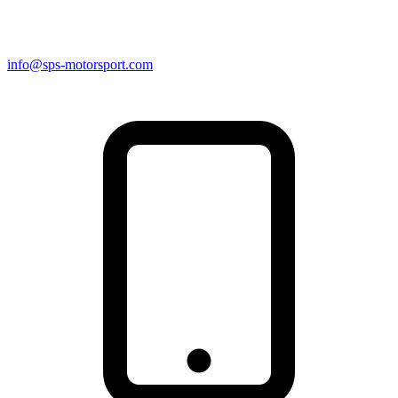
info@sps-motorsport.com