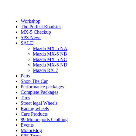
Workshop
The Perfect Roadster
MX-5 Checkup
SPS News
SALE!
Mazda MX-5 NA
Mazda MX-5 NB
Mazda MX-5 NC
Mazda MX-5 ND
Mazda RX-7
Parts
Shop The Car
Performance packages
Complete Packages
Tires
Street legal Wheels
Racing wheels
Care Products
89 Motorsports Clothing
Events
MotorBlog
SPS Team