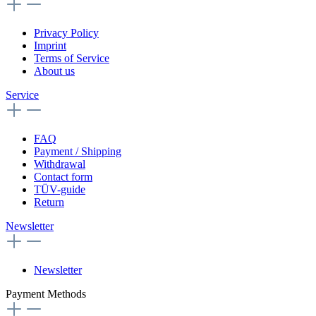
Privacy Policy
Imprint
Terms of Service
About us
Service
FAQ
Payment / Shipping
Withdrawal
Contact form
TÜV-guide
Return
Newsletter
Newsletter
Payment Methods