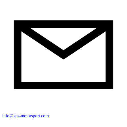
info@sps-motorsport.com