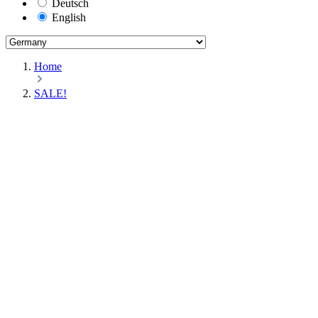
Deutsch
English
Home
SALE!