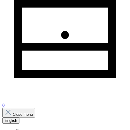
0
Close menu
English