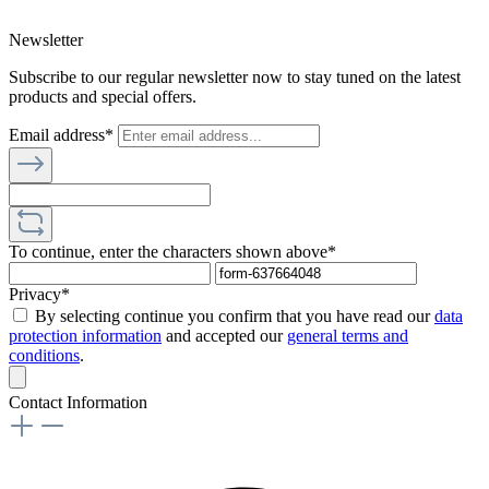
Newsletter
Subscribe to our regular newsletter now to stay tuned on the latest
products and special offers.
Email address*
To continue, enter the characters shown above*
Privacy*
By selecting continue you confirm that you have read our
data
protection information
and accepted our
general terms and
conditions
.
Contact Information