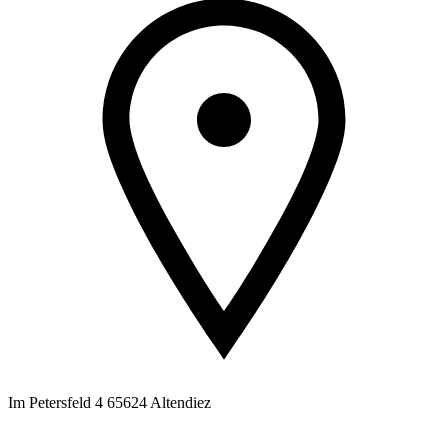
Im Petersfeld 4 65624 Altendiez