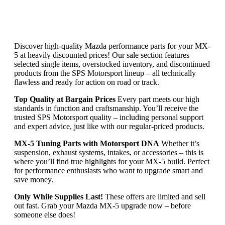
Discover high-quality Mazda performance parts for your MX-
5 at heavily discounted prices! Our sale section features
selected single items, overstocked inventory, and discontinued
products from the SPS Motorsport lineup – all technically
flawless and ready for action on road or track.
Top Quality at Bargain Prices
Every part meets our high
standards in function and craftsmanship. You’ll receive the
trusted SPS Motorsport quality – including personal support
and expert advice, just like with our regular-priced products.
MX-5 Tuning Parts with Motorsport DNA
Whether it’s
suspension, exhaust systems, intakes, or accessories – this is
where you’ll find true highlights for your MX-5 build. Perfect
for performance enthusiasts who want to upgrade smart and
save money.
Only While Supplies Last!
These offers are limited and sell
out fast. Grab your Mazda MX-5 upgrade now – before
someone else does!