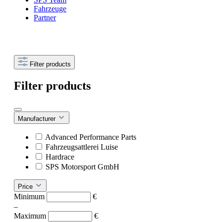
Fahrzeuge
Partner
Filter products
Filter products
Manufacturer
Advanced Performance Parts
Fahrzeugsattlerei Luise
Hardrace
SPS Motorsport GmbH
Price
Minimum
€
–
Maximum
€