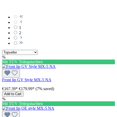
1
2
%
Mit TÜV Teilegutachten
Front lip GV Style MX-5 NA
€167.39*
€179.99*
(7% saved)
Add to Cart
%
Mit TÜV Teilegutachten