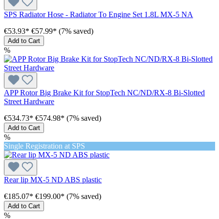
SPS Radiator Hose - Radiator To Engine Set 1.8L MX-5 NA
€53.93*
€57.99*
(7% saved)
Add to Cart
%
APP Rotor Big Brake Kit for StopTech NC/ND/RX-8 Bi-Slotted
Street Hardware
€534.73*
€574.98*
(7% saved)
Add to Cart
%
Single Registration at SPS
Rear lip MX-5 ND ABS plastic
€185.07*
€199.00*
(7% saved)
Add to Cart
%