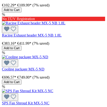
€102.29*
€109.99*
(7% saved)
Add to Cart
%
No TÜV Registration
Racing Exhaust header MX-5 NB 1.8L
€383.16*
€411.99*
(7% saved)
Add to Cart
%
Cooling package MX-5 ND
€696.57*
€749.00*
(7% saved)
Add to Cart
%
SPS Fan Shroud Kit MX-5 NC