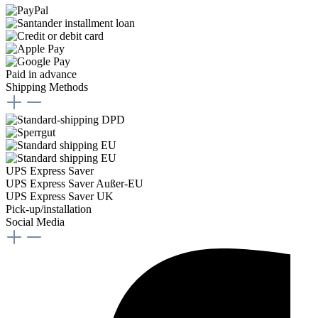
Paid in advance
Shipping Methods
UPS Express Saver
UPS Express Saver Außer-EU
UPS Express Saver UK
Pick-up/installation
Social Media