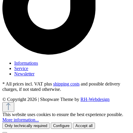
Informations
Service
Newsletter
* All prices incl. VAT plus
shipping costs
and possible delivery
charges, if not stated otherwise.
© Copyright 2026 | Shopware Theme by
RH-Webdesign
This website uses cookies to ensure the best experience possible.
More information...
Only technically required
Configure
Accept all