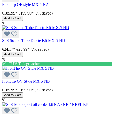
Front lip OE style MX-5 NA
€185.99*
€199.99*
(7% saved)
Add to Cart
%
SPS Sound Tube Delete Kit MX-5 ND
€24.17*
€25.99*
(7% saved)
Add to Cart
%
Mit TÜV Teilegutachten
Front lip GV Style MX-5 NB
€185.99*
€199.99*
(7% saved)
Add to Cart
%