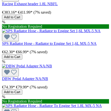
Racing Exhaust header 1.8L NBFL
€383.16*
€411.99*
(7% saved)
Add to Cart
%
No Registration Required
SPS Radiator Hose - Radiator to Engine Set 1,6L MX-5 NA
€62.30*
€66.99*
(7% saved)
Add to Cart
%
DBW Pedal Adapter NA/NB
€74.39*
€79.99*
(7% saved)
Add to Cart
%
No Registration Required