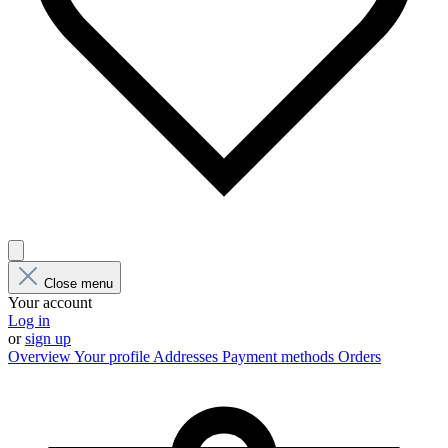
Close menu
Your account
Log in
or
sign up
Overview
Your profile
Addresses
Payment methods
Orders