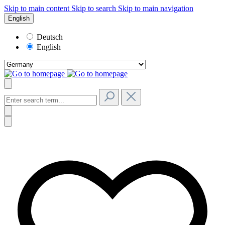
Skip to main content
Skip to search
Skip to main navigation
English
Deutsch
English