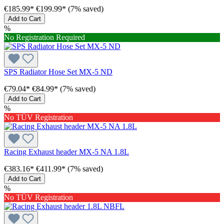
€185.99*
€199.99*
(7% saved)
Add to Cart
%
No Registration Required
SPS Radiator Hose Set MX-5 ND
€79.04*
€84.99*
(7% saved)
Add to Cart
%
No TÜV Registration
Racing Exhaust header MX-5 NA 1.8L
€383.16*
€411.99*
(7% saved)
Add to Cart
%
No TÜV Registration