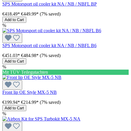
SPS Motorsport oil cooler kit NA / NB / NBFL BP
€418.49*
€449.99*
(7% saved)
Add to Cart
%
SPS Motorsport oil cooler kit NA / NB / NBFL B6
€451.03*
€484.98*
(7% saved)
Add to Cart
%
Mit TÜV Teilegutachten
Front lip OE Style MX-5 NB
€199.94*
€214.99*
(7% saved)
Add to Cart
%