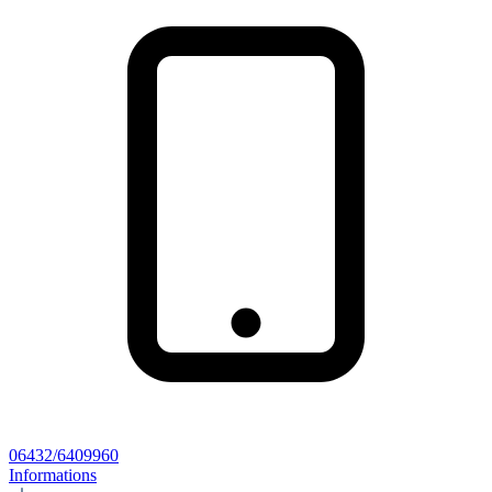
06432/6409960
Informations