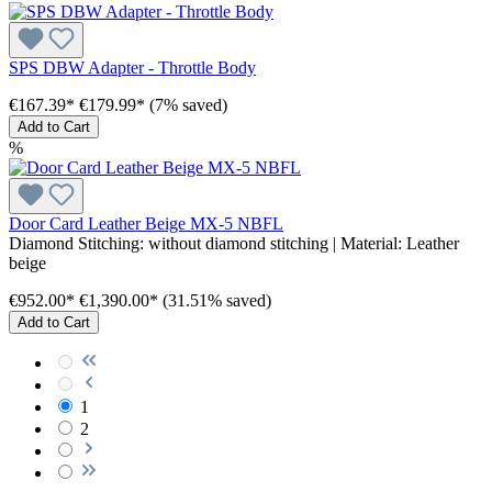
SPS DBW Adapter - Throttle Body
€167.39*
€179.99*
(7% saved)
Add to Cart
%
Door Card Leather Beige MX-5 NBFL
Diamond Stitching:
without diamond stitching
| Material:
Leather
beige
€952.00*
€1,390.00*
(31.51% saved)
Add to Cart
1
2