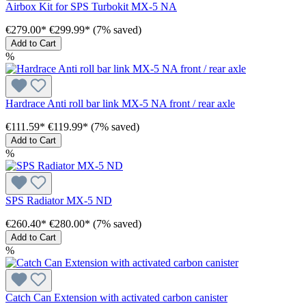
Airbox Kit for SPS Turbokit MX-5 NA
€279.00*
€299.99*
(7% saved)
Add to Cart
%
Hardrace Anti roll bar link MX-5 NA front / rear axle
€111.59*
€119.99*
(7% saved)
Add to Cart
%
SPS Radiator MX-5 ND
€260.40*
€280.00*
(7% saved)
Add to Cart
%
Catch Can Extension with activated carbon canister