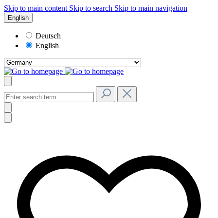
Skip to main content
Skip to search
Skip to main navigation
English
Deutsch
English