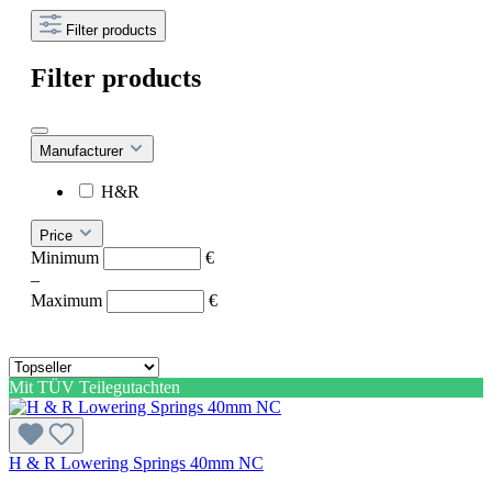
Filter products
Filter products
Manufacturer
H&R
Price
Minimum
€
–
Maximum
€
Mit TÜV Teilegutachten
H & R Lowering Springs 40mm NC