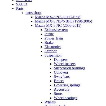
SALE!
Parts
parts shop
Mazda MX-5 NA (1989-1998)
Mazda MX-5 NB/NBFL (1998-2005)
Mazda MX-5 NC (2006-2015)
Exhaust system
Intake
Power Train
Brake
Electronics
Exterior
Suspension
Dampers
Wheel spacers
Suspension bushings
Coilovers
Sway bars
Braces
Lowering springs
Accessory
Struts
Wheel bearings
Wheels