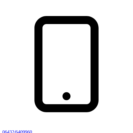
06432/6409960