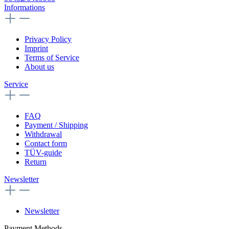
Informations
Privacy Policy
Imprint
Terms of Service
About us
Service
FAQ
Payment / Shipping
Withdrawal
Contact form
TÜV-guide
Return
Newsletter
Newsletter
Payment Methods