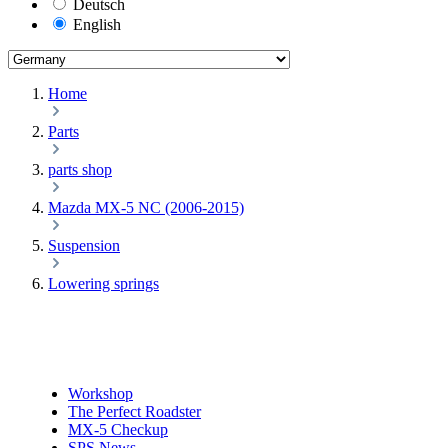
Deutsch
English
Home
Parts
parts shop
Mazda MX-5 NC (2006-2015)
Suspension
Lowering springs
Workshop
The Perfect Roadster
MX-5 Checkup
SPS News