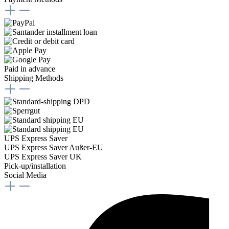
Paid in advance
Shipping Methods
UPS Express Saver
UPS Express Saver Außer-EU
UPS Express Saver UK
Pick-up/installation
Social Media