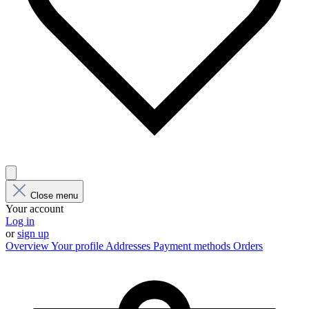
Close menu
Your account
Log in
or
sign up
Overview
Your profile
Addresses
Payment methods
Orders