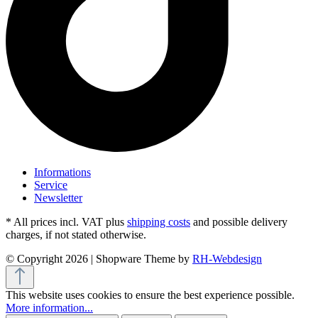
Informations
Service
Newsletter
* All prices incl. VAT plus
shipping costs
and possible delivery
charges, if not stated otherwise.
© Copyright 2026 | Shopware Theme by
RH-Webdesign
This website uses cookies to ensure the best experience possible.
More information...