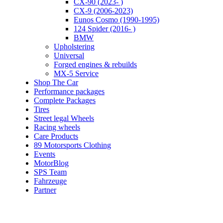
CX-90 (2023- )
CX-9 (2006-2023)
Eunos Cosmo (1990-1995)
124 Spider (2016- )
BMW
Upholstering
Universal
Forged engines & rebuilds
MX-5 Service
Shop The Car
Performance packages
Complete Packages
Tires
Street legal Wheels
Racing wheels
Care Products
89 Motorsports Clothing
Events
MotorBlog
SPS Team
Fahrzeuge
Partner