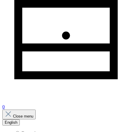
0
Close menu
English