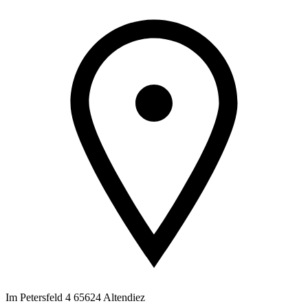
Im Petersfeld 4 65624 Altendiez