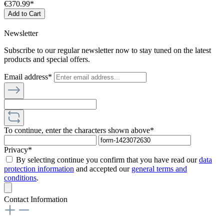
€370.99*
Add to Cart
Newsletter
Subscribe to our regular newsletter now to stay tuned on the latest
products and special offers.
Email address*
To continue, enter the characters shown above*
Privacy*
By selecting continue you confirm that you have read our
data
protection information
and accepted our
general terms and
conditions
.
Contact Information