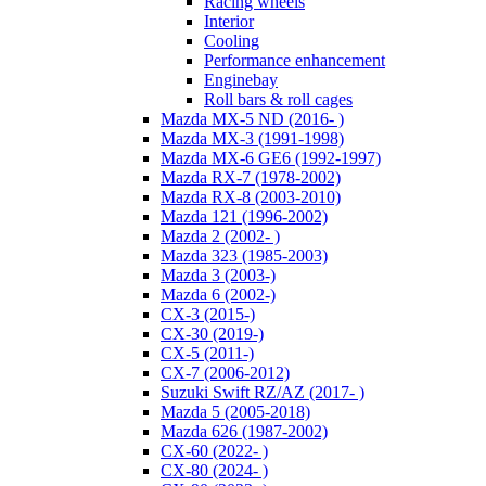
Racing wheels
Interior
Cooling
Performance enhancement
Enginebay
Roll bars & roll cages
Mazda MX-5 ND (2016- )
Mazda MX-3 (1991-1998)
Mazda MX-6 GE6 (1992-1997)
Mazda RX-7 (1978-2002)
Mazda RX-8 (2003-2010)
Mazda 121 (1996-2002)
Mazda 2 (2002- )
Mazda 323 (1985-2003)
Mazda 3 (2003-)
Mazda 6 (2002-)
CX-3 (2015-)
CX-30 (2019-)
CX-5 (2011-)
CX-7 (2006-2012)
Suzuki Swift RZ/AZ (2017- )
Mazda 5 (2005-2018)
Mazda 626 (1987-2002)
CX-60 (2022- )
CX-80 (2024- )