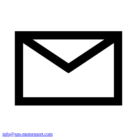
info@sps-motorsport.com