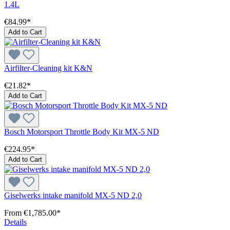
1.4L
€84.99*
Add to Cart
Airfilter-Cleaning kit K&N
€21.82*
Add to Cart
Bosch Motorsport Throttle Body Kit MX-5 ND
€224.95*
Add to Cart
Giselwerks intake manifold MX-5 ND 2,0
From
€1,785.00*
Details