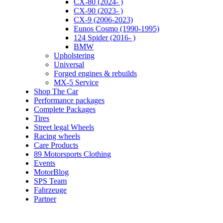
CX-80 (2024- )
CX-90 (2023- )
CX-9 (2006-2023)
Eunos Cosmo (1990-1995)
124 Spider (2016- )
BMW
Upholstering
Universal
Forged engines & rebuilds
MX-5 Service
Shop The Car
Performance packages
Complete Packages
Tires
Street legal Wheels
Racing wheels
Care Products
89 Motorsports Clothing
Events
MotorBlog
SPS Team
Fahrzeuge
Partner