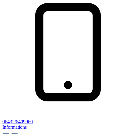
06432/6409960
Informations