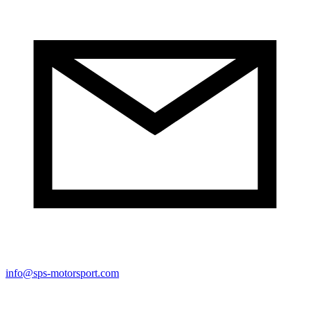
info@sps-motorsport.com