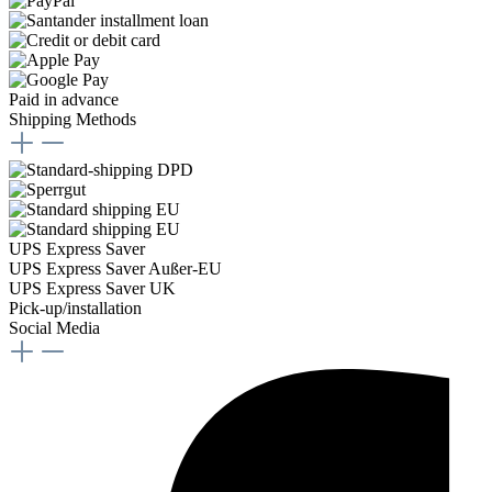
Paid in advance
Shipping Methods
UPS Express Saver
UPS Express Saver Außer-EU
UPS Express Saver UK
Pick-up/installation
Social Media