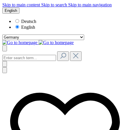
Skip to main content
Skip to search
Skip to main navigation
English
Deutsch
English