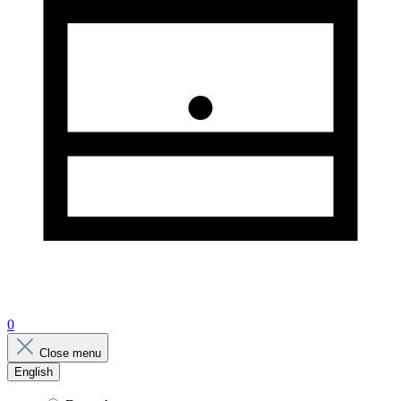
0
Close menu
English