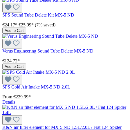
SPS Sound Tube Delete Kit MX-5 ND
€24.17*
€25.99*
(7% saved)
Add to Cart
Verus Engineering Sound Tube Delete MX-5 ND
€124.72*
Add to Cart
SPS Cold Air Intake MX-5 ND 2.0L
From
€229.99*
Details
K&N air filter element for MX-5 ND 1.5L/2.0L / Fiat 124 Spider