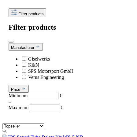
Filter products
Filter products
Manufacturer
Giselwerks
K&N
SPS Motorsport GmbH
Verus Engineering
Price
Minimum
€
–
Maximum
€
%