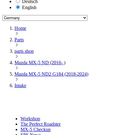
Deutsch
English
Home
Parts
parts shop
Mazda MX-5 ND (2016- )
Mazda MX-5 ND2 G184 (2018-2024)
Intake
Workshop
The Perfect Roadster
MX-5 Checkup
SPS News