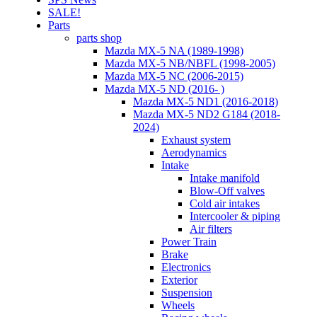
SALE!
Parts
parts shop
Mazda MX-5 NA (1989-1998)
Mazda MX-5 NB/NBFL (1998-2005)
Mazda MX-5 NC (2006-2015)
Mazda MX-5 ND (2016- )
Mazda MX-5 ND1 (2016-2018)
Mazda MX-5 ND2 G184 (2018-
2024)
Exhaust system
Aerodynamics
Intake
Intake manifold
Blow-Off valves
Cold air intakes
Intercooler & piping
Air filters
Power Train
Brake
Electronics
Exterior
Suspension
Wheels