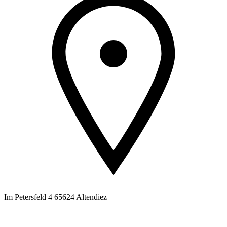
Im Petersfeld 4 65624 Altendiez