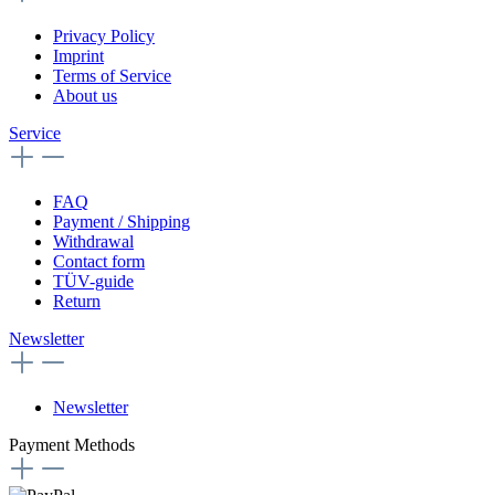
Privacy Policy
Imprint
Terms of Service
About us
Service
FAQ
Payment / Shipping
Withdrawal
Contact form
TÜV-guide
Return
Newsletter
Newsletter
Payment Methods