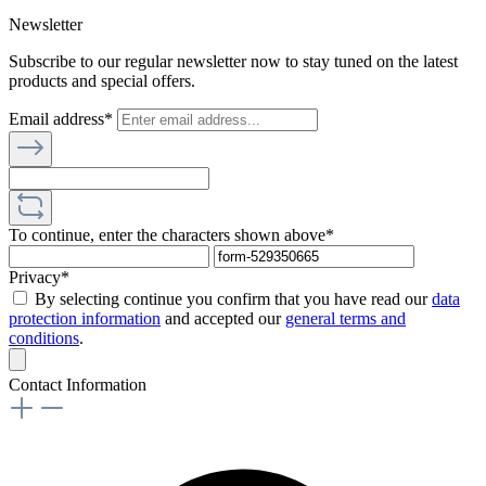
Newsletter
Subscribe to our regular newsletter now to stay tuned on the latest
products and special offers.
Email address*
To continue, enter the characters shown above*
Privacy*
By selecting continue you confirm that you have read our
data
protection information
and accepted our
general terms and
conditions
.
Contact Information