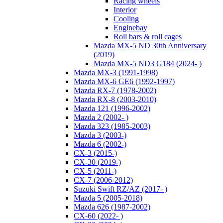
Racing wheels
Interior
Cooling
Enginebay
Roll bars & roll cages
Mazda MX-5 ND 30th Anniversary
(2019)
Mazda MX-5 ND3 G184 (2024- )
Mazda MX-3 (1991-1998)
Mazda MX-6 GE6 (1992-1997)
Mazda RX-7 (1978-2002)
Mazda RX-8 (2003-2010)
Mazda 121 (1996-2002)
Mazda 2 (2002- )
Mazda 323 (1985-2003)
Mazda 3 (2003-)
Mazda 6 (2002-)
CX-3 (2015-)
CX-30 (2019-)
CX-5 (2011-)
CX-7 (2006-2012)
Suzuki Swift RZ/AZ (2017- )
Mazda 5 (2005-2018)
Mazda 626 (1987-2002)
CX-60 (2022- )