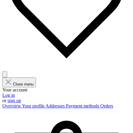
Close menu
Your account
Log in
or
sign up
Overview
Your profile
Addresses
Payment methods
Orders