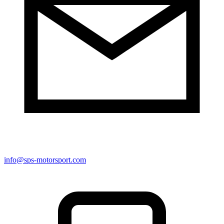
info@sps-motorsport.com