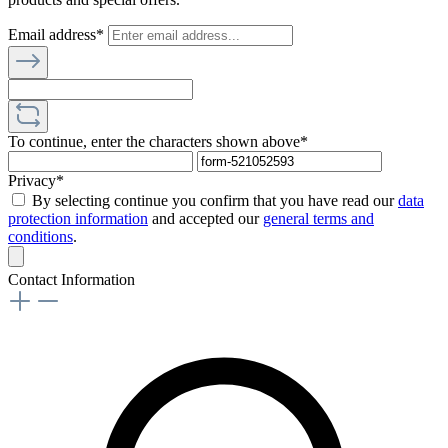
Email address*
To continue, enter the characters shown above*
Privacy*
By selecting continue you confirm that you have read our
data
protection information
and accepted our
general terms and
conditions
.
Contact Information