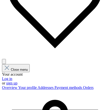
Close menu
Your account
Log in
or
sign up
Overview
Your profile
Addresses
Payment methods
Orders