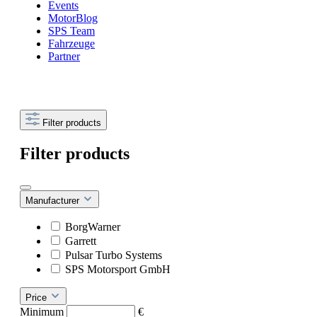
Events
MotorBlog
SPS Team
Fahrzeuge
Partner
Filter products
Filter products
Manufacturer
BorgWarner
Garrett
Pulsar Turbo Systems
SPS Motorsport GmbH
Price
Minimum
€