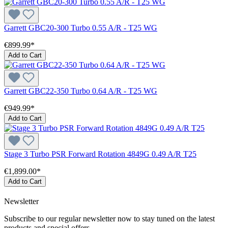
Garrett GBC20-300 Turbo 0.55 A/R - T25 WG
€899.99*
Add to Cart
Garrett GBC22-350 Turbo 0.64 A/R - T25 WG
€949.99*
Add to Cart
Stage 3 Turbo PSR Forward Rotation 4849G 0.49 A/R T25
€1,899.00*
Add to Cart
Newsletter
Subscribe to our regular newsletter now to stay tuned on the latest
products and special offers.