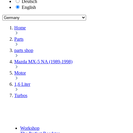
Deutsch
English
Home
Parts
parts shop
Mazda MX-5 NA (1989-1998)
Motor
1,6 Liter
Turbos
Workshop