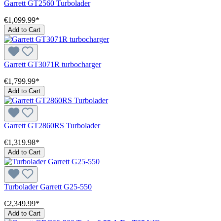
Garrett GT2560 Turbolader
€1,099.99*
Add to Cart
Garrett GT3071R turbocharger
€1,799.99*
Add to Cart
Garrett GT2860RS Turbolader
€1,319.98*
Add to Cart
Turbolader Garrett G25-550
€2,349.99*
Add to Cart