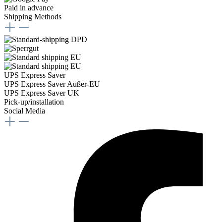
Paid in advance
Shipping Methods
UPS Express Saver
UPS Express Saver Außer-EU
UPS Express Saver UK
Pick-up/installation
Social Media