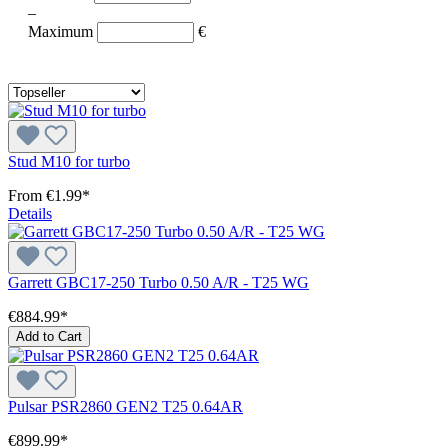
–
Maximum
€
Stud M10 for turbo
From
€1.99*
Details
Garrett GBC17-250 Turbo 0.50 A/R - T25 WG
€884.99*
Add to Cart
Pulsar PSR2860 GEN2 T25 0.64AR
€899.99*