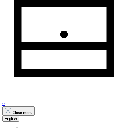
0
Close menu
English