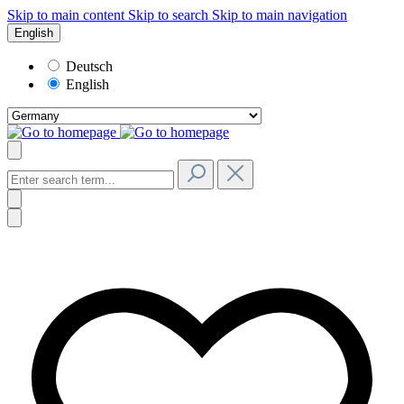
Skip to main content
Skip to search
Skip to main navigation
English
Deutsch
English