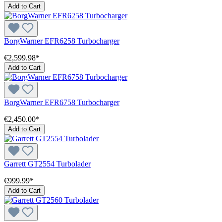
Add to Cart
BorgWarner EFR6258 Turbocharger
€2,599.98*
Add to Cart
BorgWarner EFR6758 Turbocharger
€2,450.00*
Add to Cart
Garrett GT2554 Turbolader
€999.99*
Add to Cart