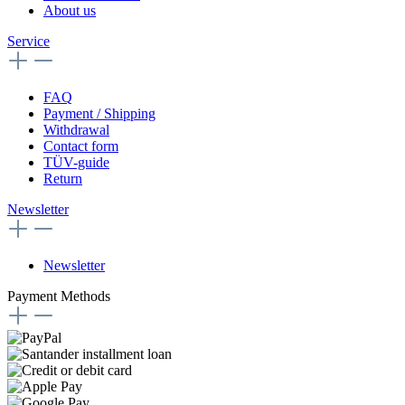
About us
Service
FAQ
Payment / Shipping
Withdrawal
Contact form
TÜV-guide
Return
Newsletter
Newsletter
Payment Methods