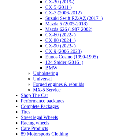
CX-30 (2019-)
CX-5 (2011-)
CX-7 (2006-2012)
Suzuki Swift RZ/AZ (2017- )
Mazda 5 (2005-2018)
Mazda 626 (1987-2002)
CX-60 (2022- )
CX-80 (2024- )
CX-90 (2023- )
CX-9 (2006-2023)
Eunos Cosmo (1990-1995)
124 Spider (2016- )
BMW
Upholstering
Universal
Forged engines & rebuilds
MX-5 Service
Shop The Car
Performance packages
Complete Packages
Tires
Street legal Wheels
Racing wheels
Care Products
89 Motorsports Clothing