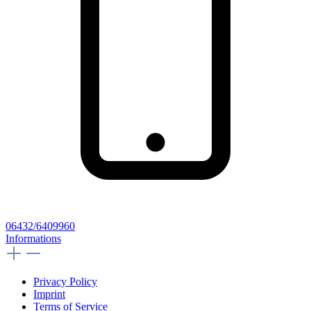
06432/6409960
Informations
Privacy Policy
Imprint
Terms of Service