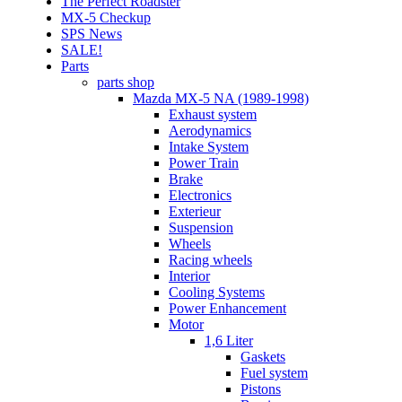
The Perfect Roadster
MX-5 Checkup
SPS News
SALE!
Parts
parts shop
Mazda MX-5 NA (1989-1998)
Exhaust system
Aerodynamics
Intake System
Power Train
Brake
Electronics
Exterieur
Suspension
Wheels
Racing wheels
Interior
Cooling Systems
Power Enhancement
Motor
1,6 Liter
Gaskets
Fuel system
Pistons