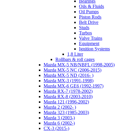
Bearings
Oils & Fluids
Oil Pumps
Piston Rods
Belt Drive
Studs
Turbos
Valve Trains
Equipment
Ignition Systems
1,8 Liter
Rollbars & roll cages
Mazda MX-5 NB/NBFL (1998-2005)
Mazda MX-5 NC (2006-2015)
Mazda MX-5 ND (2016- )
Mazda MX-3 (1991-1998)
Mazda MX-6 GE6 (1992-1997)
Mazda RX-7 (1978-2002)
Mazda RX-8 (2003-2010)
Mazda 121 (1996-2002)
Mazda 2 (2002- )
Mazda 323 (1985-2003)
Mazda 3 (2003-)
Mazda 6 (2002-)
CX-3 (2015-)