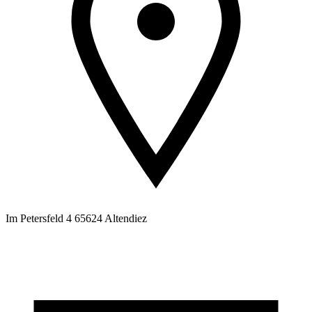
Im Petersfeld 4 65624 Altendiez