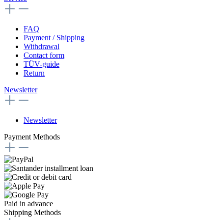
FAQ
Payment / Shipping
Withdrawal
Contact form
TÜV-guide
Return
Newsletter
Newsletter
Payment Methods
Paid in advance
Shipping Methods