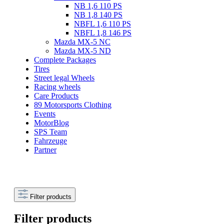
NB 1,6 110 PS
NB 1,8 140 PS
NBFL 1,6 110 PS
NBFL 1,8 146 PS
Mazda MX-5 NC
Mazda MX-5 ND
Complete Packages
Tires
Street legal Wheels
Racing wheels
Care Products
89 Motorsports Clothing
Events
MotorBlog
SPS Team
Fahrzeuge
Partner
Filter products
Filter products