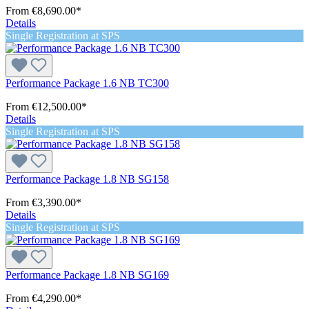
From
€8,690.00*
Details
Single Registration at SPS
Performance Package 1.6 NB TC300
From
€12,500.00*
Details
Single Registration at SPS
Performance Package 1.8 NB SG158
From
€3,390.00*
Details
Single Registration at SPS
Performance Package 1.8 NB SG169
From
€4,290.00*