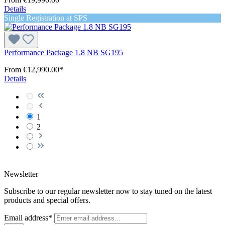
Details
Single Registration at SPS
Performance Package 1.8 NB SG195
From
€12,990.00*
Details
1
2
Newsletter
Subscribe to our regular newsletter now to stay tuned on the latest
products and special offers.
Email address*