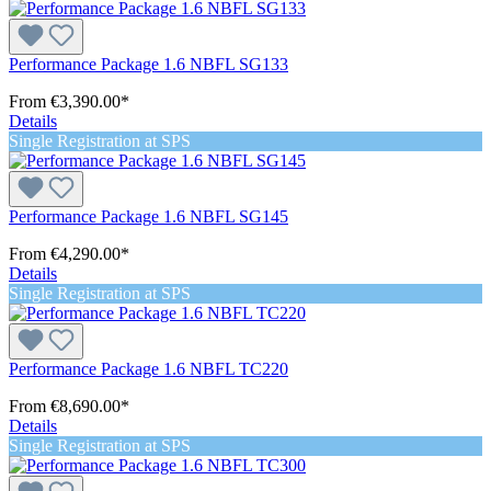
Performance Package 1.6 NBFL SG133
From
€3,390.00*
Details
Single Registration at SPS
Performance Package 1.6 NBFL SG145
From
€4,290.00*
Details
Single Registration at SPS
Performance Package 1.6 NBFL TC220
From
€8,690.00*
Details
Single Registration at SPS