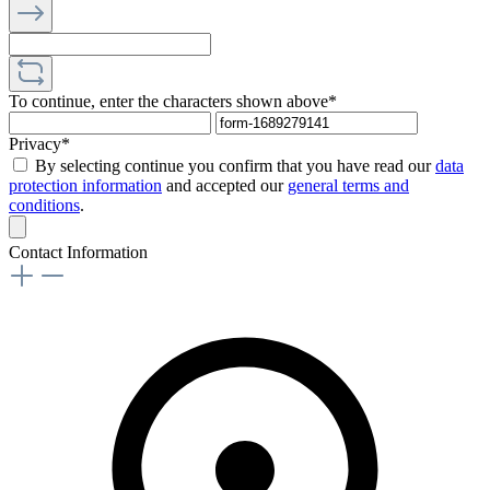
To continue, enter the characters shown above*
Privacy*
By selecting continue you confirm that you have read our
data
protection information
and accepted our
general terms and
conditions
.
Contact Information