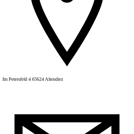
Im Petersfeld 4 65624 Altendiez