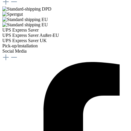
UPS Express Saver
UPS Express Saver Außer-EU
UPS Express Saver UK
Pick-up/installation
Social Media