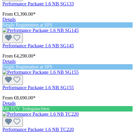
Performance Package 1.6 NB SG133
From
€3,390.00*
Details
Single Registration at SPS
Performance Package 1.6 NB SG145
From
€4,290.00*
Details
Single Registration at SPS
Performance Package 1.6 NB SG155
From
€8,690.00*
Details
Mit TÜV Teilegutachten
Performance Package 1.6 NB TC220