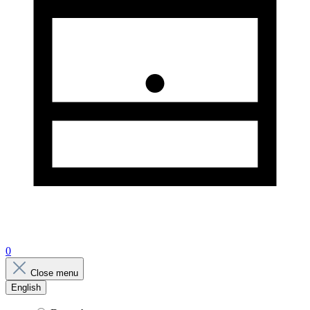
0
Close menu
English