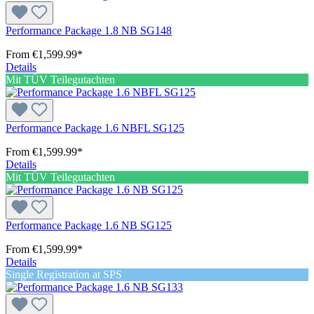
Performance Package 1.8 NB SG148
From
€1,599.99*
Details
Mit TÜV Teilegutachten
Performance Package 1.6 NBFL SG125
From
€1,599.99*
Details
Mit TÜV Teilegutachten
Performance Package 1.6 NB SG125
From
€1,599.99*
Details
Single Registration at SPS