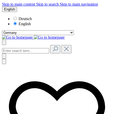
Skip to main content
Skip to search
Skip to main navigation
English
Deutsch
English