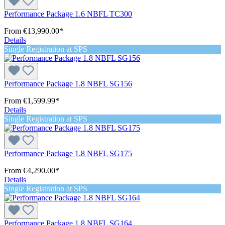
Performance Package 1.6 NBFL TC300
From
€13,990.00*
Details
Single Registration at SPS
Performance Package 1.8 NBFL SG156
From
€1,599.99*
Details
Single Registration at SPS
Performance Package 1.8 NBFL SG175
From
€4,290.00*
Details
Single Registration at SPS
Performance Package 1.8 NBFL SG164