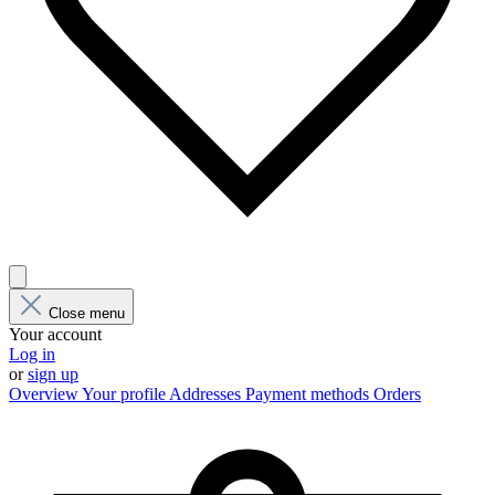
Close menu
Your account
Log in
or
sign up
Overview
Your profile
Addresses
Payment methods
Orders