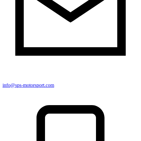
info@sps-motorsport.com