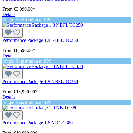
From
€3,390.00*
Details
Single Registration at SPS
Performance Package 1.8 NBFL TC250
From
€8,690.00*
Details
Single Registration at SPS
Performance Package 1.8 NBFL TC330
From
€13,990.00*
Details
Single Registration at SPS
Performance Package 1.6 NB TC380
From
€19,990.00*