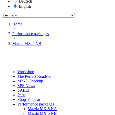
Deutsch
English
Home
Performance packages
Mazda MX-5 NB
Workshop
The Perfect Roadster
MX-5 Checkup
SPS News
SALE!
Parts
Shop The Car
Performance packages
Mazda MX-5 NA
Mazda MX-5 NB