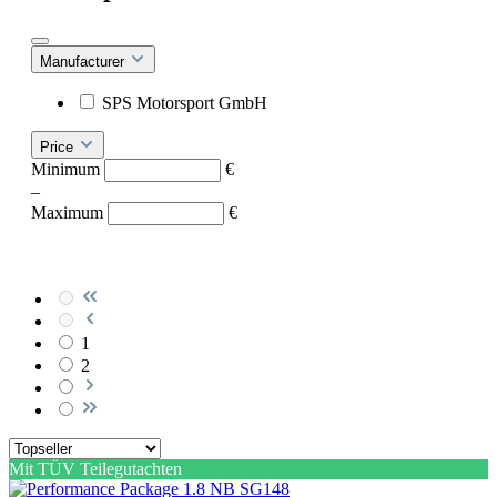
Manufacturer
SPS Motorsport GmbH
Price
Minimum
€
–
Maximum
€
1
2
Mit TÜV Teilegutachten