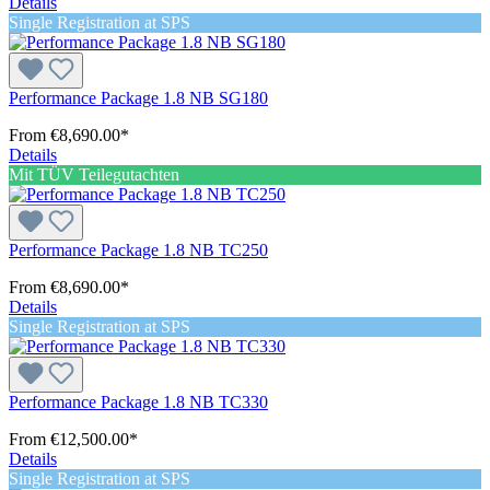
Details
Single Registration at SPS
Performance Package 1.8 NB SG180
From
€8,690.00*
Details
Mit TÜV Teilegutachten
Performance Package 1.8 NB TC250
From
€8,690.00*
Details
Single Registration at SPS
Performance Package 1.8 NB TC330
From
€12,500.00*
Details
Single Registration at SPS