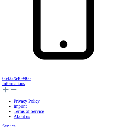
06432/6409960
Informations
Privacy Policy
Imprint
Terms of Service
About us
Service